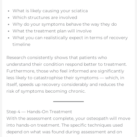
What is likely causing your sciatica
Which structures are involved
Why do your symptoms behave the way they do
What the treatment plan will involve
What you can realistically expect in terms of recovery
timeline
Research consistently shows that patients who
understand their condition respond better to treatment.
Furthermore, those who feel informed are significantly
less likely to catastrophise their symptoms — which, in
itself, speeds up recovery considerably and reduces the
risk of symptoms becoming chronic.
Step 4 — Hands-On Treatment
With the assessment complete, your osteopath will move
into hands-on treatment. The specific techniques used
depend on what was found during assessment and on