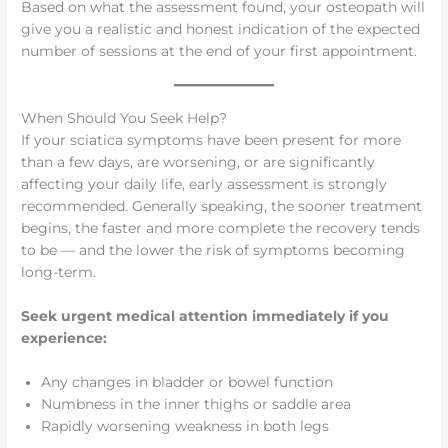
Based on what the assessment found, your osteopath will
give you a realistic and honest indication of the expected
number of sessions at the end of your first appointment.
When Should You Seek Help?
If your sciatica symptoms have been present for more
than a few days, are worsening, or are significantly
affecting your daily life, early assessment is strongly
recommended. Generally speaking, the sooner treatment
begins, the faster and more complete the recovery tends
to be — and the lower the risk of symptoms becoming
long-term.
Seek urgent medical attention immediately if you
experience:
Any changes in bladder or bowel function
Numbness in the inner thighs or saddle area
Rapidly worsening weakness in both legs