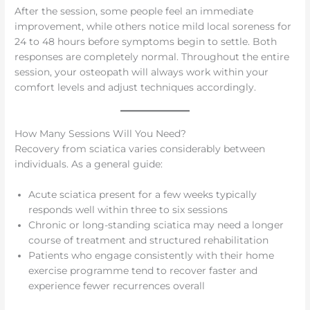
After the session, some people feel an immediate
improvement, while others notice mild local soreness for
24 to 48 hours before symptoms begin to settle. Both
responses are completely normal. Throughout the entire
session, your osteopath will always work within your
comfort levels and adjust techniques accordingly.
How Many Sessions Will You Need?
Recovery from sciatica varies considerably between
individuals. As a general guide:
Acute sciatica present for a few weeks typically
responds well within three to six sessions
Chronic or long-standing sciatica may need a longer
course of treatment and structured rehabilitation
Patients who engage consistently with their home
exercise programme tend to recover faster and
experience fewer recurrences overall