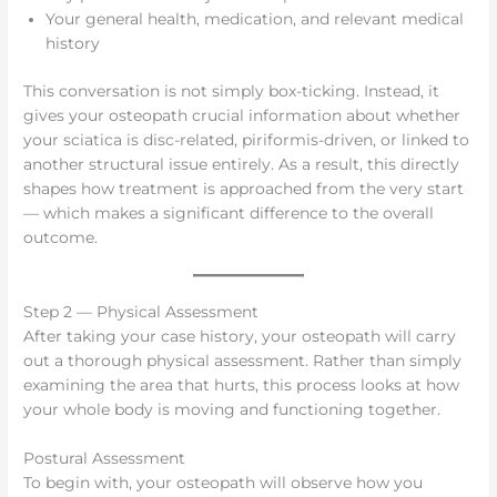
Your general health, medication, and relevant medical
history
This conversation is not simply box-ticking. Instead, it
gives your osteopath crucial information about whether
your sciatica is disc-related, piriformis-driven, or linked to
another structural issue entirely. As a result, this directly
shapes how treatment is approached from the very start
— which makes a significant difference to the overall
outcome.
Step 2 — Physical Assessment
After taking your case history, your osteopath will carry
out a thorough physical assessment. Rather than simply
examining the area that hurts, this process looks at how
your whole body is moving and functioning together.
Postural Assessment
To begin with, your osteopath will observe how you