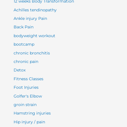
12 weeks Body Transformation
Achilles tendinopathy
Ankle injury Pain
Back Pain
bodyweight workout
bootcamp
chronic bronchitis
chronic pain
Detox
Fitness Classes
Foot Injuries
Golfer's Elbow
groin strain
Hamstring injuries
Hip injury / pain