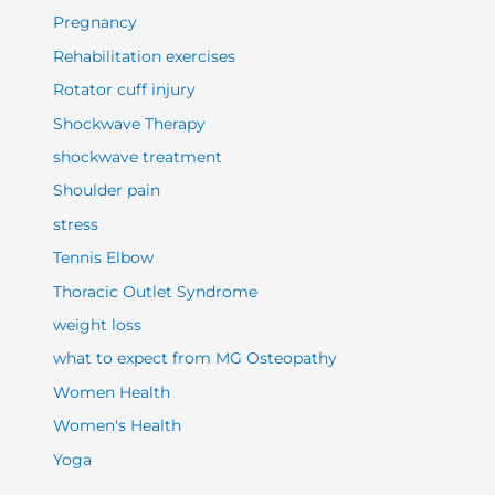
Pregnancy
Rehabilitation exercises
Rotator cuff injury
Shockwave Therapy
shockwave treatment
Shoulder pain
stress
Tennis Elbow
Thoracic Outlet Syndrome
weight loss
what to expect from MG Osteopathy
Women Health
Women's Health
Yoga