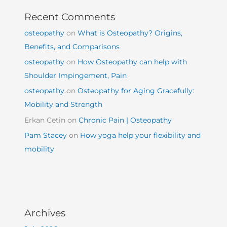
Recent Comments
osteopathy
on
What is Osteopathy? Origins,
Benefits, and Comparisons
osteopathy
on
How Osteopathy can help with
Shoulder Impingement, Pain
osteopathy
on
Osteopathy for Aging Gracefully:
Mobility and Strength
Erkan Cetin
on
Chronic Pain | Osteopathy
Pam Stacey
on
How yoga help your flexibility and
mobility
Archives