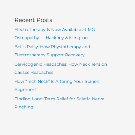
Recent Posts
Electrotherapy Is Now Available at MG
Osteopathy — Hackney & Islington
Bell’s Palsy: How Physiotherapy and
Electrotherapy Support Recovery
Cervicogenic Headaches: How Neck Tension
Causes Headaches
How “Tech Neck” Is Altering Your Spine’s
Alignment
Finding Long-Term Relief for Sciatic Nerve
Pinching