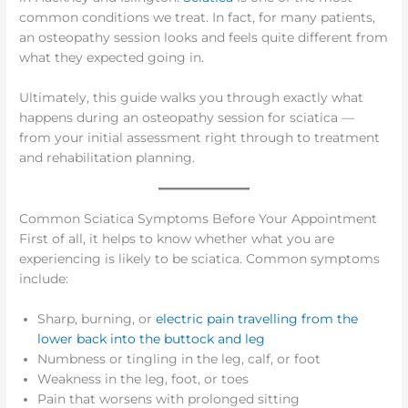
common conditions we treat. In fact, for many patients,
an osteopathy session looks and feels quite different from
what they expected going in.
Ultimately, this guide walks you through exactly what
happens during an osteopathy session for sciatica —
from your initial assessment right through to treatment
and rehabilitation planning.
Common Sciatica Symptoms Before Your Appointment
First of all, it helps to know whether what you are
experiencing is likely to be sciatica. Common symptoms
include:
Sharp, burning, or
electric pain travelling from the
lower back into the buttock and leg
Numbness or tingling in the leg, calf, or foot
Weakness in the leg, foot, or toes
Pain that worsens with prolonged sitting