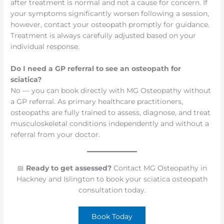
after treatment is normal and not a cause for concern. If
your symptoms significantly worsen following a session,
however, contact your osteopath promptly for guidance.
Treatment is always carefully adjusted based on your
individual response.
Do I need a GP referral to see an osteopath for
sciatica?
No — you can book directly with MG Osteopathy without
a GP referral. As primary healthcare practitioners,
osteopaths are fully trained to assess, diagnose, and treat
musculoskeletal conditions independently and without a
referral from your doctor.
📅
Ready to get assessed?
Contact MG Osteopathy in
Hackney and Islington to book your sciatica osteopath
consultation today.
Book Today