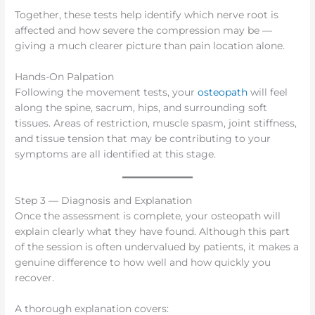
Together, these tests help identify which nerve root is
affected and how severe the compression may be —
giving a much clearer picture than pain location alone.
Hands-On Palpation
Following the movement tests, your
osteopath
will feel
along the spine, sacrum, hips, and surrounding soft
tissues. Areas of restriction, muscle spasm, joint stiffness,
and tissue tension that may be contributing to your
symptoms are all identified at this stage.
Step 3 — Diagnosis and Explanation
Once the assessment is complete, your osteopath will
explain clearly what they have found. Although this part
of the session is often undervalued by patients, it makes a
genuine difference to how well and how quickly you
recover.
A thorough explanation covers: