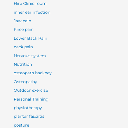
Hire Clinic room
inner ear infection
Jaw pain
Knee pain
Lower Back Pain
neck pain
Nervous system
Nutrition
osteopath hackney
Osteopathy
Outdoor exercise
Personal Training
physiotherapy
plantar fasciitis
posture