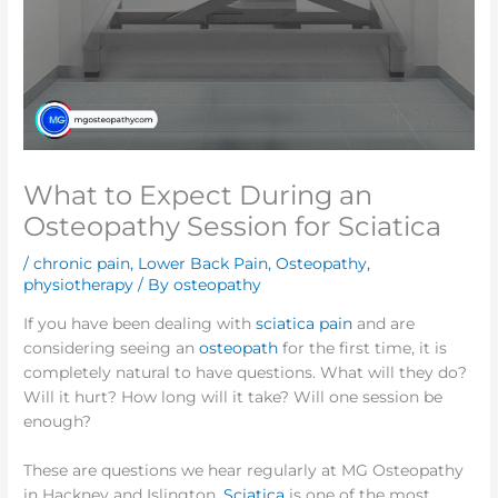
What to Expect During an
Osteopathy Session for Sciatica
/
chronic pain
,
Lower Back Pain
,
Osteopathy
,
physiotherapy
/ By
osteopathy
If you have been dealing with
sciatica pain
and are
considering seeing an
osteopath
for the first time, it is
completely natural to have questions. What will they do?
Will it hurt? How long will it take? Will one session be
enough?
These are questions we hear regularly at MG Osteopathy
in Hackney and Islington.
Sciatica
is one of the most