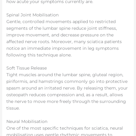
how acute your symptoms currently are.
Spinal Joint Mobilisation
Gentle, controlled movements applied to restricted
segments of the lumbar spine reduce joint stiffness,
improve movement, and decrease pressure on the
affected nerve roots. Moreover, many sciatica patients
notice an immediate improvement in leg symptoms
following this technique alone.
Soft Tissue Release
Tight muscles around the lumbar spine, gluteal region,
piriformis, and hamstrings commonly go into protective
spasm around an irritated nerve. By releasing them, your
osteopath reduces compression and, as a result, allows
the nerve to move more freely through the surrounding
tissue.
Neural Mobilisation
One of the most specific techniques for sciatica, neural
mobilisation uses gentle rhythmic movements to