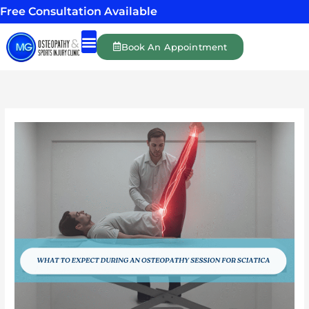
Skip
Free Consultation Available
to
content
Book An Appointment
Shockwave Therapy
Massage Therapy
Personal Training