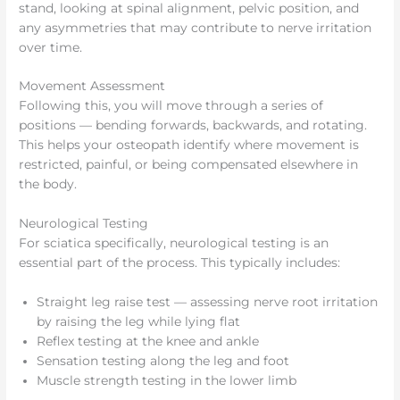
stand, looking at spinal alignment, pelvic position, and
any asymmetries that may contribute to nerve irritation
over time.
Movement Assessment
Following this, you will move through a series of
positions — bending forwards, backwards, and rotating.
This helps your osteopath identify where movement is
restricted, painful, or being compensated elsewhere in
the body.
Neurological Testing
For sciatica specifically, neurological testing is an
essential part of the process. This typically includes:
Straight leg raise test — assessing nerve root irritation
by raising the leg while lying flat
Reflex testing at the knee and ankle
Sensation testing along the leg and foot
Muscle strength testing in the lower limb