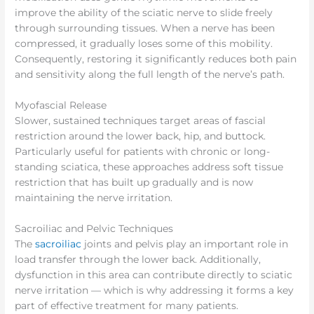
improve the ability of the sciatic nerve to slide freely
through surrounding tissues. When a nerve has been
compressed, it gradually loses some of this mobility.
Consequently, restoring it significantly reduces both pain
and sensitivity along the full length of the nerve’s path.
Myofascial Release
Slower, sustained techniques target areas of fascial
restriction around the lower back, hip, and buttock.
Particularly useful for patients with chronic or long-
standing sciatica, these approaches address soft tissue
restriction that has built up gradually and is now
maintaining the nerve irritation.
Sacroiliac and Pelvic Techniques
The
sacroiliac
joints and pelvis play an important role in
load transfer through the lower back. Additionally,
dysfunction in this area can contribute directly to sciatic
nerve irritation — which is why addressing it forms a key
part of effective treatment for many patients.