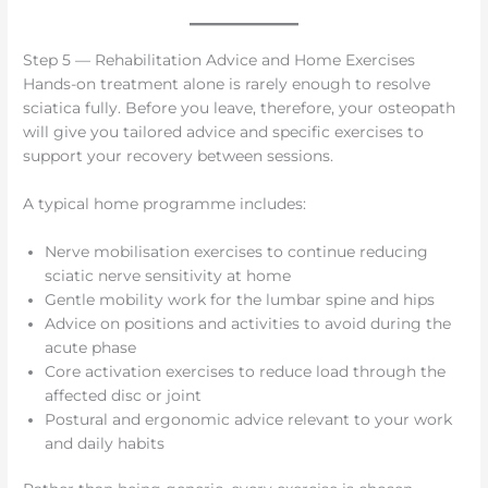
Step 5 — Rehabilitation Advice and Home Exercises
Hands-on treatment alone is rarely enough to resolve
sciatica fully. Before you leave, therefore, your osteopath
will give you tailored advice and specific exercises to
support your recovery between sessions.
A typical home programme includes:
Nerve mobilisation exercises to continue reducing
sciatic nerve sensitivity at home
Gentle mobility work for the lumbar spine and hips
Advice on positions and activities to avoid during the
acute phase
Core activation exercises to reduce load through the
affected disc or joint
Postural and ergonomic advice relevant to your work
and daily habits