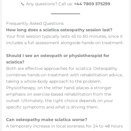
📞 Any questions? Call us:
+44 7809 575299
Frequently Asked Questions
How long does a sciatica osteopathy session last?
Your first session typically lasts 45 to 60 minutes, since it
includes a full assessment alongside hands-on treatment.
Should I see an osteopath or physiotherapist for
sciatica?
Both are effective approaches for sciatica. Osteopathy
combines hands-on treatment with rehabilitation advice,
taking a whole-body approach to the problem.
Physiotherapy, on the other hand, places a stronger
emphasis on exercise-based rehabilitation from the
outset. Ultimately, the right choice depends on your
specific symptoms and what is driving them.
Can osteopathy make sciatica worse?
A temporary increase in local soreness for 24 to 48 hours