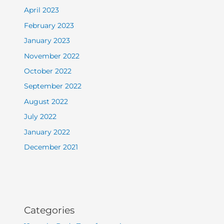
April 2023
February 2023
January 2023
November 2022
October 2022
September 2022
August 2022
July 2022
January 2022
December 2021
Categories