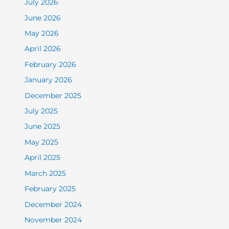
July 2026
June 2026
May 2026
April 2026
February 2026
January 2026
December 2025
July 2025
June 2025
May 2025
April 2025
March 2025
February 2025
December 2024
November 2024