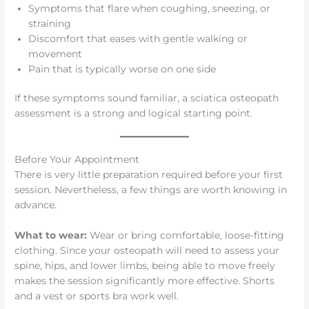
Symptoms that flare when coughing, sneezing, or
straining
Discomfort that eases with gentle walking or
movement
Pain that is typically worse on one side
If these symptoms sound familiar, a sciatica osteopath
assessment is a strong and logical starting point.
Before Your Appointment
There is very little preparation required before your first
session. Nevertheless, a few things are worth knowing in
advance.
What to wear:
Wear or bring comfortable, loose-fitting
clothing. Since your osteopath will need to assess your
spine, hips, and lower limbs, being able to move freely
makes the session significantly more effective. Shorts
and a vest or sports bra work well.