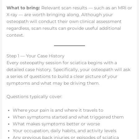
What to bring:
Relevant scan results — such as an MRI or
X-ray — are worth bringing along. Although your
osteopath will conduct their own clinical assessment
regardless, scan results can provide useful additional
context.
Step 1 — Your Case History
Every osteopathy session for sciatica begins with a
detailed case history. Specifically, your osteopath will ask
a series of questions to build a clear picture of your
symptoms and what may be driving them.
Questions typically cover:
Where your pain is and where it travels to
When symptoms started and what triggered them
What makes symptoms better or worse
Your occupation, daily habits, and activity levels
Any previous back injuries or episodes of sciatica