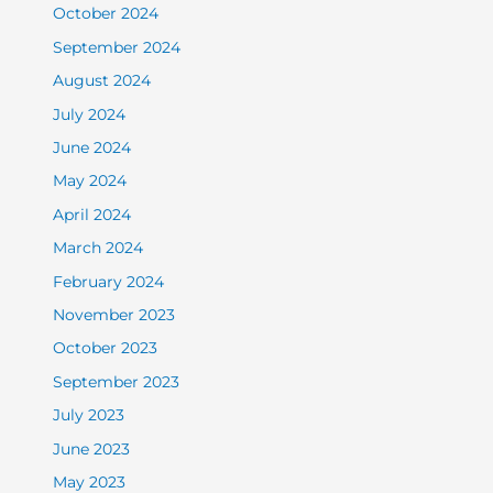
October 2024
September 2024
August 2024
July 2024
June 2024
May 2024
April 2024
March 2024
February 2024
November 2023
October 2023
September 2023
July 2023
June 2023
May 2023