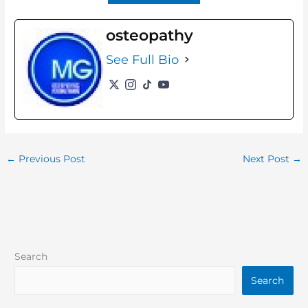
osteopathy
See Full Bio
←
Previous Post
Next Post
→
Search
Search