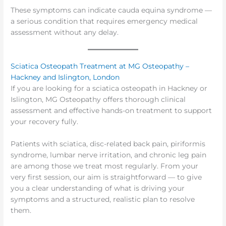
These symptoms can indicate cauda equina syndrome —
a serious condition that requires emergency medical
assessment without any delay.
Sciatica Osteopath Treatment at MG Osteopathy –
Hackney and Islington, London
If you are looking for a sciatica osteopath in Hackney or
Islington, MG Osteopathy offers thorough clinical
assessment and effective hands-on treatment to support
your recovery fully.
Patients with sciatica, disc-related back pain, piriformis
syndrome, lumbar nerve irritation, and chronic leg pain
are among those we treat most regularly. From your
very first session, our aim is straightforward — to give
you a clear understanding of what is driving your
symptoms and a structured, realistic plan to resolve
them.