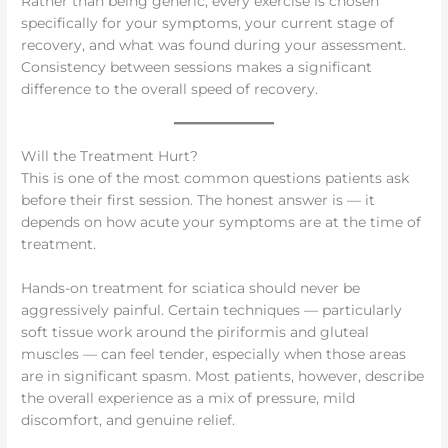
Rather than being generic, every exercise is chosen
specifically for your symptoms, your current stage of
recovery, and what was found during your assessment.
Consistency between sessions makes a significant
difference to the overall speed of recovery.
Will the Treatment Hurt?
This is one of the most common questions patients ask
before their first session. The honest answer is — it
depends on how acute your symptoms are at the time of
treatment.
Hands-on treatment for sciatica should never be
aggressively painful. Certain techniques — particularly
soft tissue work around the piriformis and gluteal
muscles — can feel tender, especially when those areas
are in significant spasm. Most patients, however, describe
the overall experience as a mix of pressure, mild
discomfort, and genuine relief.