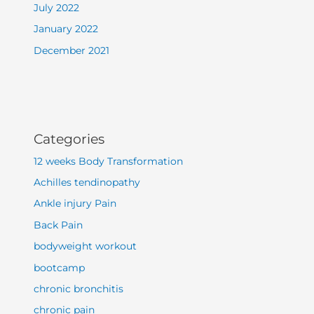
July 2022
January 2022
December 2021
Categories
12 weeks Body Transformation
Achilles tendinopathy
Ankle injury Pain
Back Pain
bodyweight workout
bootcamp
chronic bronchitis
chronic pain