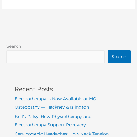
Search
Search
Recent Posts
Electrotherapy Is Now Available at MG
Osteopathy — Hackney & Islington
Bell’s Palsy: How Physiotherapy and
Electrotherapy Support Recovery
Cervicogenic Headaches: How Neck Tension