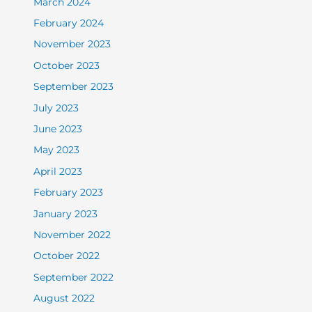
March 2024
February 2024
November 2023
October 2023
September 2023
July 2023
June 2023
May 2023
April 2023
February 2023
January 2023
November 2022
October 2022
September 2022
August 2022