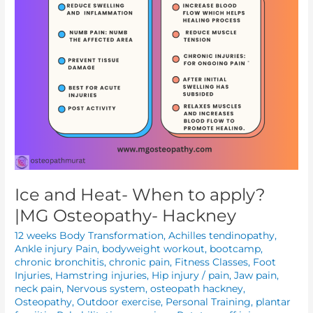
Osteopathy-
Hackney
Ice and Heat- When to apply?
|MG Osteopathy- Hackney
12 weeks Body Transformation
,
Achilles tendinopathy
,
Ankle injury Pain
,
bodyweight workout
,
bootcamp
,
chronic bronchitis
,
chronic pain
,
Fitness Classes
,
Foot
Injuries
,
Hamstring injuries
,
Hip injury / pain
,
Jaw pain
,
neck pain
,
Nervous system
,
osteopath hackney
,
Osteopathy
,
Outdoor exercise
,
Personal Training
,
plantar