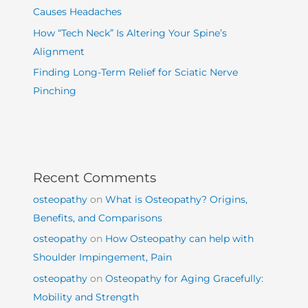
Causes Headaches
How “Tech Neck” Is Altering Your Spine’s
Alignment
Finding Long-Term Relief for Sciatic Nerve
Pinching
Recent Comments
osteopathy
on
What is Osteopathy? Origins,
Benefits, and Comparisons
osteopathy
on
How Osteopathy can help with
Shoulder Impingement, Pain
osteopathy
on
Osteopathy for Aging Gracefully:
Mobility and Strength