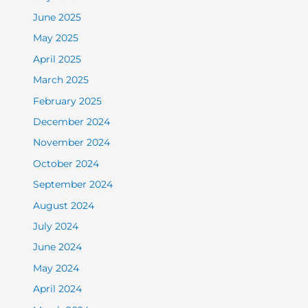
June 2025
May 2025
April 2025
March 2025
February 2025
December 2024
November 2024
October 2024
September 2024
August 2024
July 2024
June 2024
May 2024
April 2024