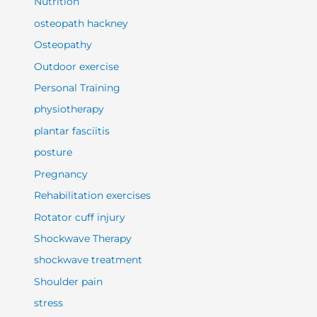
Nutrition
osteopath hackney
Osteopathy
Outdoor exercise
Personal Training
physiotherapy
plantar fasciitis
posture
Pregnancy
Rehabilitation exercises
Rotator cuff injury
Shockwave Therapy
shockwave treatment
Shoulder pain
stress