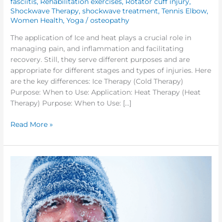
fasciitis
,
Rehabilitation exercises
,
Rotator cuff injury
,
Shockwave Therapy
,
shockwave treatment
,
Tennis Elbow
,
Women Health
,
Yoga
/
osteopathy
The application of Ice and heat plays a crucial role in
managing pain, and inflammation and facilitating
recovery. Still, they serve different purposes and are
appropriate for different stages and types of injuries. Here
are the key differences: Ice Therapy (Cold Therapy)
Purpose: When to Use: Application: Heat Therapy (Heat
Therapy) Purpose: When to Use: […]
Read More »
What
to
Wear
while
Exercising
Outdoor