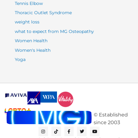
Tennis Elbow
Thoracic Outlet Syndrome
weight loss
what to expect from MG Osteopathy
Women Health
Women's Health
Yoga
©
Established
since
2003
I
T
F
T
Y
n
i
a
w
o
s
k
c
i
u