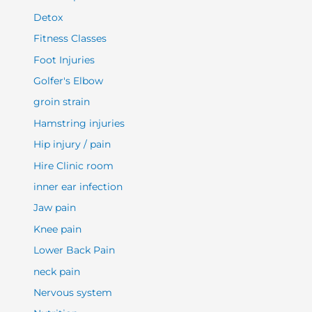
Detox
Fitness Classes
Foot Injuries
Golfer's Elbow
groin strain
Hamstring injuries
Hip injury / pain
Hire Clinic room
inner ear infection
Jaw pain
Knee pain
Lower Back Pain
neck pain
Nervous system