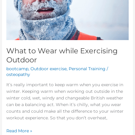
What to Wear while Exercising
Outdoor
bootcamp
,
Outdoor exercise
,
Personal Training
/
osteopathy
It’s really important to keep warm when you exercise in
winter. Keeping warm when working out outside in the
winter cold, wet, windy and changeable British weather
can be a balancing act. When it’s chilly, what you wear
counts and could make all the difference to your winter
workout experience. So that you don’t overheat,
Read More »