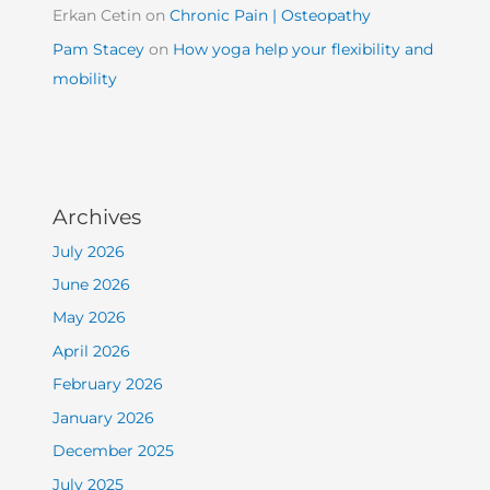
Erkan Cetin
on
Chronic Pain | Osteopathy
Pam Stacey
on
How yoga help your flexibility and
mobility
Archives
July 2026
June 2026
May 2026
April 2026
February 2026
January 2026
December 2025
July 2025