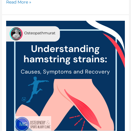
Read More »
Understanding
Hamstring
strains:
Causes,
Symptoms,
and
Recovery