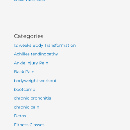
Categories
12 weeks Body Transformation
Achilles tendinopathy
Ankle injury Pain
Back Pain
bodyweight workout
bootcamp
chronic bronchitis
chronic pain
Detox
Fitness Classes