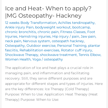
Ice and Heat- When to apply?
|MG Osteopathy- Hackney
12 weeks Body Transformation
,
Achilles tendinopathy
,
Ankle injury Pain
,
bodyweight workout
,
bootcamp
,
chronic bronchitis
,
chronic pain
,
Fitness Classes
,
Foot
Injuries
,
Hamstring injuries
,
Hip injury / pain
,
Jaw pain
,
neck pain
,
Nervous system
,
osteopath hackney
,
Osteopathy
,
Outdoor exercise
,
Personal Training
,
plantar
fasciitis
,
Rehabilitation exercises
,
Rotator cuff injury
,
Shockwave Therapy
,
shockwave treatment
,
Tennis Elbow
,
Women Health
,
Yoga
/
osteopathy
The application of Ice and heat plays a crucial role in
managing pain, and inflammation and facilitating
recovery. Still, they serve different purposes and are
appropriate for different stages and types of injuries. Here
are the key differences: Ice Therapy (Cold Therapy)
Purpose: When to Use: Application: Heat Therapy (Heat
Therapy) Purpose: When to Use: