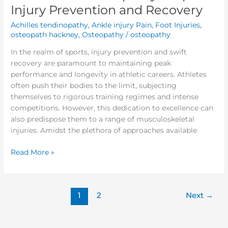
Injury Prevention and Recovery
Achilles tendinopathy
,
Ankle injury Pain
,
Foot Injuries
,
osteopath hackney
,
Osteopathy
/
osteopathy
In the realm of sports, injury prevention and swift
recovery are paramount to maintaining peak
performance and longevity in athletic careers. Athletes
often push their bodies to the limit, subjecting
themselves to rigorous training regimes and intense
competitions. However, this dedication to excellence can
also predispose them to a range of musculoskeletal
injuries. Amidst the plethora of approaches available
Read More »
1
2
Next
→