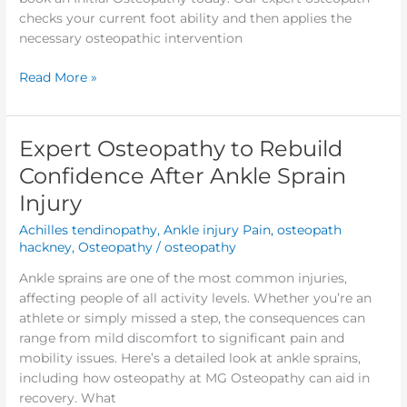
checks your current foot ability and then applies the
necessary osteopathic intervention
Read More »
Expert Osteopathy to Rebuild
Expert
Osteopathy
Confidence After Ankle Sprain
to
Injury
Rebuild
Confidence
Achilles tendinopathy
,
Ankle injury Pain
,
osteopath
After
hackney
,
Osteopathy
/
osteopathy
Ankle
Ankle sprains are one of the most common injuries,
Sprain
affecting people of all activity levels. Whether you’re an
Injury
athlete or simply missed a step, the consequences can
range from mild discomfort to significant pain and
mobility issues. Here’s a detailed look at ankle sprains,
including how osteopathy at MG Osteopathy can aid in
recovery. What