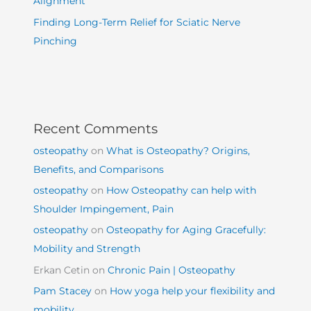
Alignment
Finding Long-Term Relief for Sciatic Nerve
Pinching
Recent Comments
osteopathy
on
What is Osteopathy? Origins,
Benefits, and Comparisons
osteopathy
on
How Osteopathy can help with
Shoulder Impingement, Pain
osteopathy
on
Osteopathy for Aging Gracefully:
Mobility and Strength
Erkan Cetin
on
Chronic Pain | Osteopathy
Pam Stacey
on
How yoga help your flexibility and
mobility