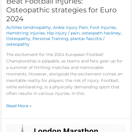
Beat Football Injuries:
Osteopathic strategies for Euro
2024
Achilles tendinopathy
,
Ankle injury Pain
,
Foot Injuries
,
Hamstring injuries
,
Hip injury / pain
,
osteopath hackney
,
Osteopathy
,
Personal Training
,
plantar fasciitis
/
osteopathy
The excitement for the 2024 European Football
Championship is palpable, as teams and fans gear up for
a summer of thrilling matches and memorable
moments. However, alongside the excitement comes an
inevitable reality for players: the risk of injury. Football,
while exhilarating, is a physically demanding sport that
often results in various injuries. In this
Read More »
Injury