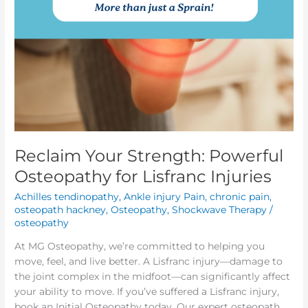
Reclaim Your Strength: Powerful
Osteopathy for Lisfranc Injuries
Achilles tendinopathy
,
Ankle injury Pain
,
chronic pain
,
osteopath hackney
,
Osteopathy
,
Shockwave Therapy
/
osteopathy
At MG Osteopathy, we’re committed to helping you
move, feel, and live better. A Lisfranc injury—damage to
the joint complex in the midfoot—can significantly affect
your ability to move. If you’ve suffered a Lisfranc injury,
book an Initial Osteopathy today. Our expert osteopath