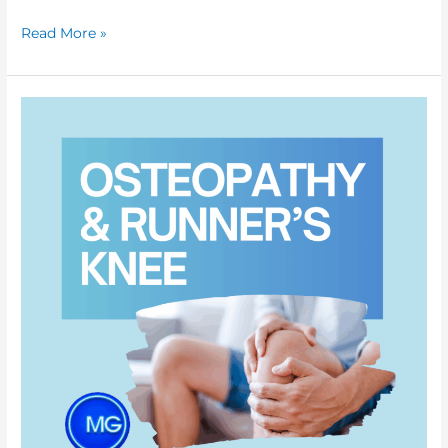
Read More »
How
Osteopathy
Can
Effectively
Treat
Runner’s
Knee:
Causes,
Treatment,
and
Pain
Relief