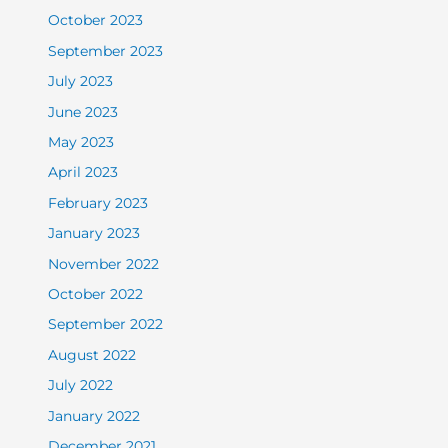
October 2023
September 2023
July 2023
June 2023
May 2023
April 2023
February 2023
January 2023
November 2022
October 2022
September 2022
August 2022
July 2022
January 2022
December 2021