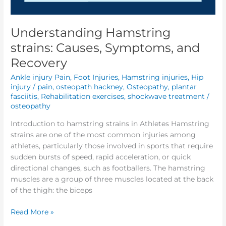
Understanding Hamstring
strains: Causes, Symptoms, and
Recovery
Ankle injury Pain
,
Foot Injuries
,
Hamstring injuries
,
Hip
injury / pain
,
osteopath hackney
,
Osteopathy
,
plantar
fasciitis
,
Rehabilitation exercises
,
shockwave treatment
/
osteopathy
Introduction to hamstring strains in Athletes Hamstring
strains are one of the most common injuries among
athletes, particularly those involved in sports that require
sudden bursts of speed, rapid acceleration, or quick
directional changes, such as footballers. The hamstring
muscles are a group of three muscles located at the back
of the thigh: the biceps
Read More »