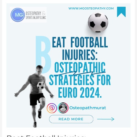
Beat
Football
Injuries:
Osteopathic
strategies
for
Euro
2024