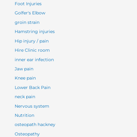
Foot Injuries
Golfer's Elbow
groin strain
Hamstring injuries
Hip injury / pain
Hire Clinic room
inner ear infection
Jaw pain
Knee pain
Lower Back Pain
neck pain
Nervous system
Nutrition
osteopath hackney
Osteopathy