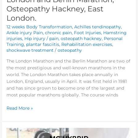
Osteopathy Hackney, East
London.
12 weeks Body Transformation
,
Achilles tendinopathy
,
Ankle injury Pain
,
chronic pain
,
Foot Injuries
,
Hamstring
injuries
,
Hip injury / pain
,
osteopath hackney
,
Personal
Training
,
plantar fasciitis
,
Rehabilitation exercises
,
shockwave treatment
/
osteopathy
The London Marathon and the Berlin Marathon are two of
the most prestigious and well-known marathons in the
world. The London Marathon takes place annually in
London, England, usually in April. It was first held in 1981
and has since grown to become one of the largest and
most popular marathons globally. The course winds
Read More »
Enhancing
Performance: