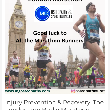
Prevention
&
Recovery.
The
London
and
Berlin
Marathon,
Osteopathy
Hackney,
East
London.
Injury Prevention & Recovery. The
London and Berlin Marathon,