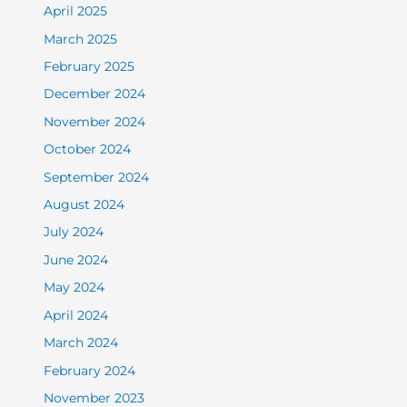
April 2025
March 2025
February 2025
December 2024
November 2024
October 2024
September 2024
August 2024
July 2024
June 2024
May 2024
April 2024
March 2024
February 2024
November 2023