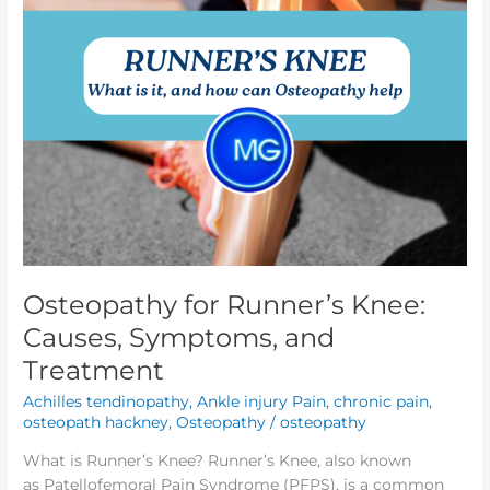
Treatment
Osteopathy for Runner’s Knee:
Causes, Symptoms, and
Treatment
Achilles tendinopathy
,
Ankle injury Pain
,
chronic pain
,
osteopath hackney
,
Osteopathy
/
osteopathy
What is Runner’s Knee? Runner’s Knee, also known
as Patellofemoral Pain Syndrome (PFPS), is a common