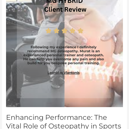
The
Vital
Role
of
Osteopathy
in
Sports
Injury
Prevention
and
Recovery
Enhancing Performance: The
Vital Role of Osteopathy in Sports