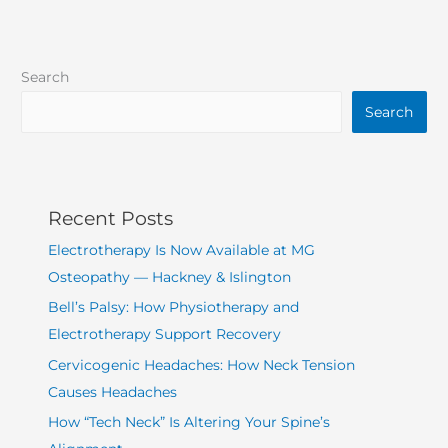
Search
Search
Recent Posts
Electrotherapy Is Now Available at MG
Osteopathy — Hackney & Islington
Bell’s Palsy: How Physiotherapy and
Electrotherapy Support Recovery
Cervicogenic Headaches: How Neck Tension
Causes Headaches
How “Tech Neck” Is Altering Your Spine’s