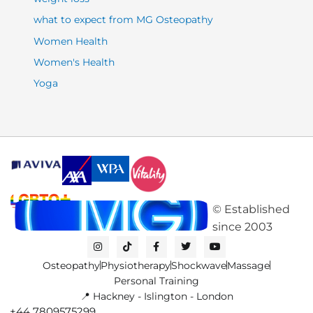
what to expect from MG Osteopathy
Women Health
Women's Health
Yoga
©
Established
since
2003
I
T
F
T
Y
n
i
a
w
o
s
k
c
i
u
Osteopathy
Physiotherapy
Shockwave
Massage
t
t
e
t
t
a
o
b
t
u
Personal Training
g
k
o
e
b
📍 Hackney - Islington - London
r
o
r
e
a
k
+44 7809575299