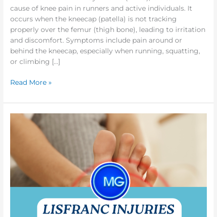
cause of knee pain in runners and active individuals. It
occurs when the kneecap (patella) is not tracking
properly over the femur (thigh bone), leading to irritation
and discomfort. Symptoms include pain around or
behind the kneecap, especially when running, squatting,
or climbing […]
Read More »
Reclaim
Your
Strength:
Powerful
Osteopathy
for
Lisfranc
Injuries