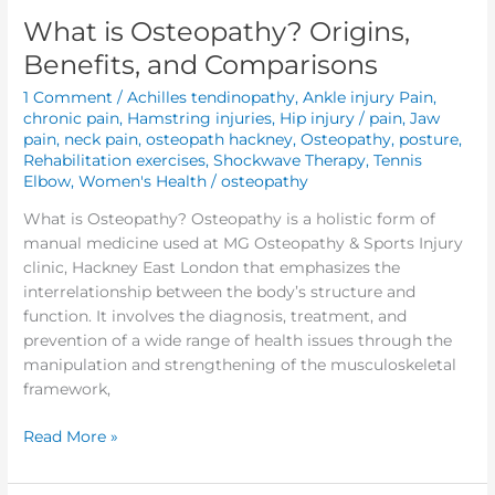
What is Osteopathy? Origins,
Benefits, and Comparisons
1 Comment
/
Achilles tendinopathy
,
Ankle injury Pain
,
chronic pain
,
Hamstring injuries
,
Hip injury / pain
,
Jaw
pain
,
neck pain
,
osteopath hackney
,
Osteopathy
,
posture
,
Rehabilitation exercises
,
Shockwave Therapy
,
Tennis
Elbow
,
Women's Health
/
osteopathy
What is Osteopathy? Osteopathy is a holistic form of
manual medicine used at MG Osteopathy & Sports Injury
clinic, Hackney East London that emphasizes the
interrelationship between the body’s structure and
function. It involves the diagnosis, treatment, and
prevention of a wide range of health issues through the
manipulation and strengthening of the musculoskeletal
framework,
Read More »