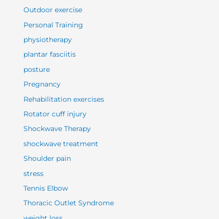
Outdoor exercise
Personal Training
physiotherapy
plantar fasciitis
posture
Pregnancy
Rehabilitation exercises
Rotator cuff injury
Shockwave Therapy
shockwave treatment
Shoulder pain
stress
Tennis Elbow
Thoracic Outlet Syndrome
weight loss