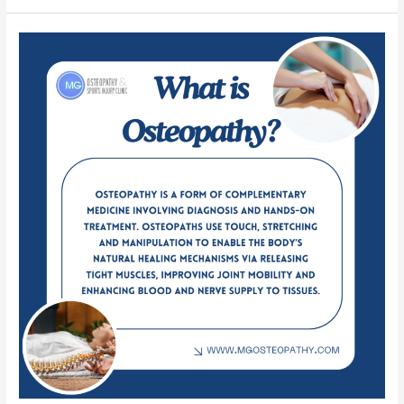
What
is
Osteopathy?
Origins,
Benefits,
and
Comparisons