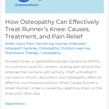
How Osteopathy Can Effectively
Treat Runner’s Knee: Causes,
Treatment, and Pain Relief
Ankle injury Pain
,
Hamstring injuries
,
Knee pain
,
osteopath hackney
,
Osteopathy
,
Outdoor exercise
,
Shockwave Therapy
/
osteopathy
Runner’s Knee, or patellofemoral pain syndrome (PFPS),
is a common issue for runners, causing pain around the
kneecap that worsens with activity. If left untreated, it
can lead to chronic discomfort, but Osteopathy offers an
effective, non-invasive solution. What Causes Runner’s
Knee? Runner’s Knee is caused by repetitive strain on the
knee joint, often due
Read More »