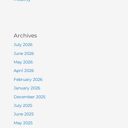
Archives
July 2026
June 2026
May 2026
April 2026
February 2026
January 2026
December 2025
July 2025
June 2025
May 2025