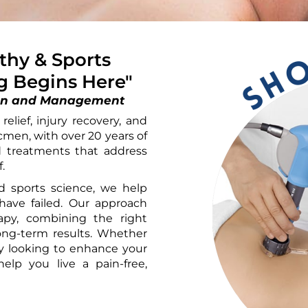
hy & Sports
ng Begins Here"
ation and Management
elief, injury recovery, and
cmen, with over 20 years of
ed treatments that address
.
 sports science, we help
have failed. Our approach
py, combining the right
long-term results. Whether
ly looking to enhance your
elp you live a pain-free,