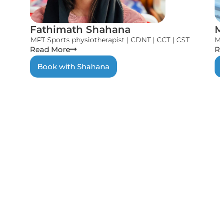
Fathimath Shahana
MPT Sports physiotherapist | CDNT | CCT | CST
M
Read More
R
Book with Shahana