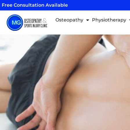
Skip
Free Consultation Available
to
content
Osteopathy
Physiotherapy