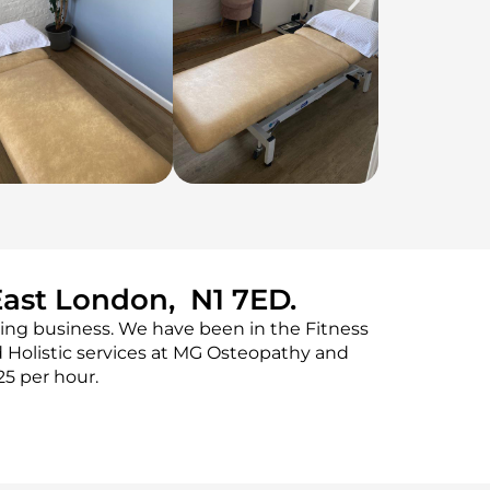
East London, N1 7ED.
ing business. We have been in the Fitness
 Holistic services at MG Osteopathy and
25 per hour.