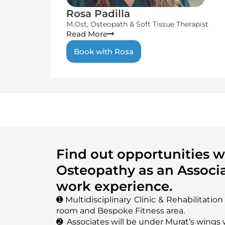
Rosa Padilla
M.Ost, Osteopath & Soft Tissue Therapist
Read More
Book with Rosa
Find out opportunities 
Osteopathy as an Associa
work experience.
➊ Multidisciplinary Clinic & Rehabilitatio
room and Bespoke Fitness area.
➋ Associates will be under Murat’s wings 