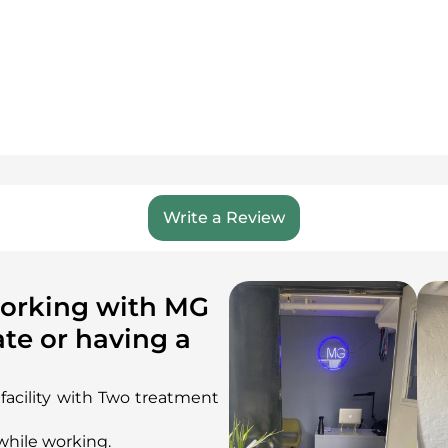
Write a Review
working with MG
te or having a
n facility with Two treatment
while working.