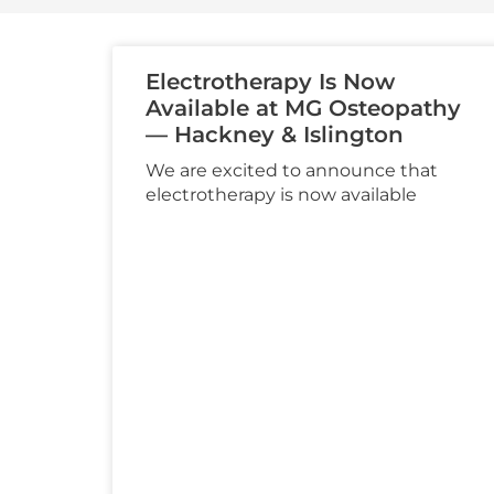
Electrotherapy Is Now
Available at MG Osteopathy
— Hackney & Islington
We are excited to announce that
electrotherapy is now available