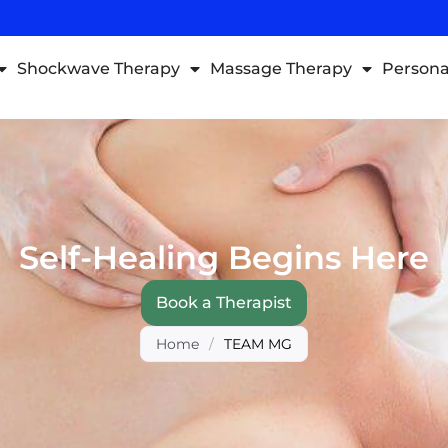
Shockwave Therapy
Massage Therapy
Persona
Self-Healing Begins Here
Book a Therapist
Home
/
TEAM MG