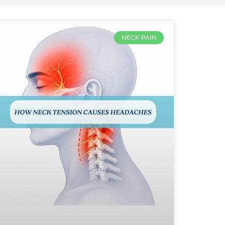
NECK PAIN