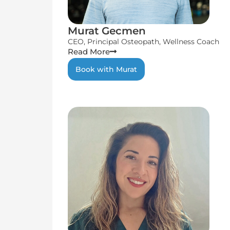
Murat Gecmen
CEO, Principal Osteopath, Wellness Coach
Read More
Book with Murat