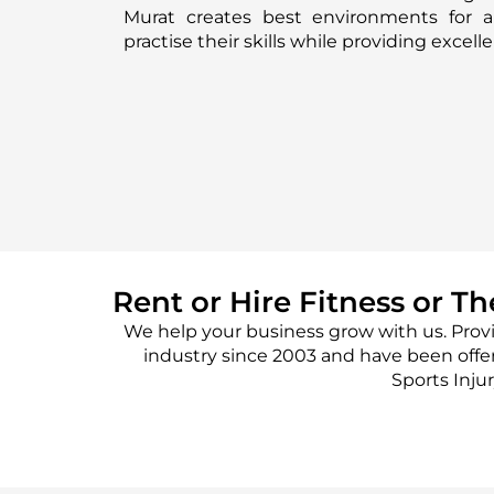
Murat creates best environments for a
practise their skills while providing excel
Rent or Hire Fitness or T
We help your business grow with us. Prov
industry since 2003 and have been offe
Sports Inju