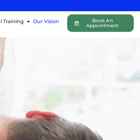
Book An
l Training
Our Vision
Appointment