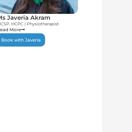
Ms Javeria Akram
CSP, HCPC | Physiotherapist
ead More
Book with Javeria