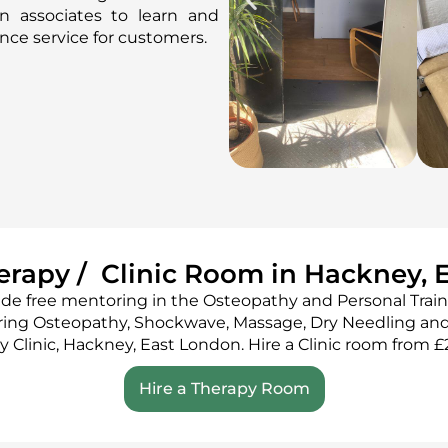
n associates to learn and
lence service for customers.
herapy / Clinic Room in Hackney, 
ide free mentoring in the Osteopathy and Personal Train
ring Osteopathy, Shockwave, Massage, Dry Needling and
ry Clinic, Hackney, East London. Hire a Clinic room from £
Hire a Therapy Room