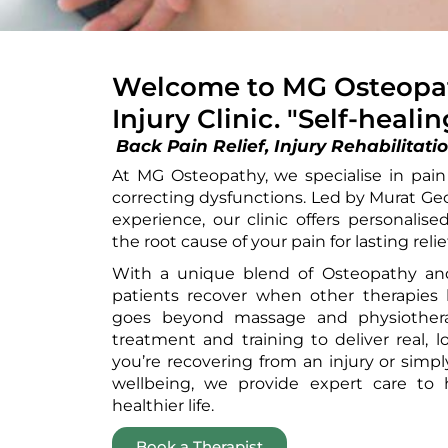
Welcome to MG Osteopat
Injury Clinic. "Self-heali
Back
Pain Relief, Injury Rehabilit
At MG Osteopathy, we specialise in pain r
correcting dysfunctions. Led by Murat Ge
experience, our clinic offers personalis
the root cause of your pain for lasting relief
With a unique blend of Osteopathy and
patients recover when other therapies 
goes beyond massage and physiothera
treatment and training to deliver real, 
you’re recovering from an injury or simp
wellbeing, we provide expert care to h
healthier life.
Book a Therapist