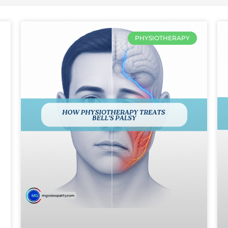
PHYSIOTHERAPY