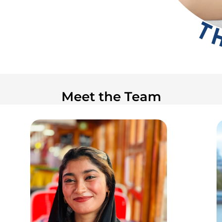
Meet the Team