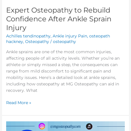
Expert Osteopathy to Rebuild
Expert
Osteopathy
Confidence After Ankle Sprain
to
Injury
Rebuild
Confidence
Achilles tendinopathy
,
Ankle injury Pain
,
osteopath
After
hackney
,
Osteopathy
/
osteopathy
Ankle
Ankle sprains are one of the most common injuries,
Sprain
affecting people of all activity levels. Whether you’re an
Injury
athlete or simply missed a step, the consequences can
range from mild discomfort to significant pain and
mobility issues. Here’s a detailed look at ankle sprains,
including how osteopathy at MG Osteopathy can aid in
recovery. What
Read More »
Migraines:
Symptoms,