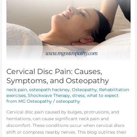
Cervical Disc Pain: Causes,
Symptoms, and Osteopathy
neck pain
,
osteopath hackney
,
Osteopathy
,
Rehabilitation
exercises
,
Shockwave Therapy
,
stress
,
what to expect
from MG Osteopathy
/
osteopathy
Cervical disc pain caused by bulges, protrusions, and
herniations, can cause significant neck pain and
discomfort. These conditions occur when cervical discs
shift or compress nearby nerves. This blog outlines their