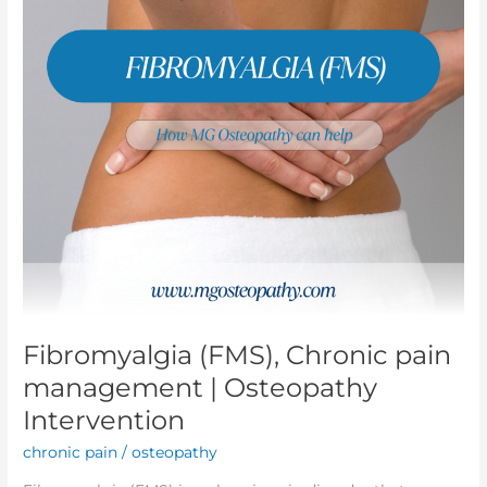
|
Osteopathy
Intervention
Fibromyalgia (FMS), Chronic pain
management | Osteopathy
Intervention
chronic pain
/
osteopathy