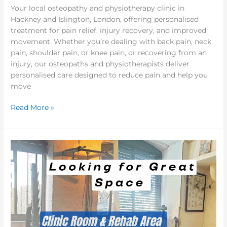
Your local osteopathy and physiotherapy clinic in
Hackney and Islington, London, offering personalised
treatment for pain relief, injury recovery, and improved
movement. Whether you’re dealing with back pain, neck
pain, shoulder pain, or knee pain, or recovering from an
injury, our osteopaths and physiotherapists deliver
personalised care designed to reduce pain and help you
move
Read More »
Clinic
&
Rehab
Space
for
Hire
in
Hackney,