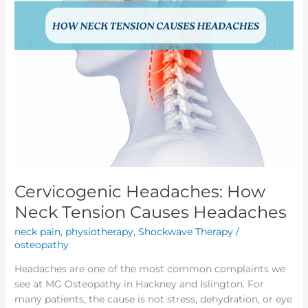
Cervicogenic Headaches: How
Neck Tension Causes Headaches
neck pain
,
physiotherapy
,
Shockwave Therapy
/
osteopathy
Headaches are one of the most common complaints we
see at MG Osteopathy in Hackney and Islington. For
many patients, the cause is not stress, dehydration, or eye