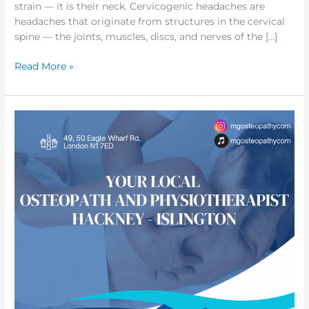
strain — it is their neck. Cervicogenic headaches are
headaches that originate from structures in the cervical
spine — the joints, muscles, discs, and nerves of the […]
Read More »
Your
local
Osteopathy
and
Physiotherapy
in
Hackney
&
Islington
|
London