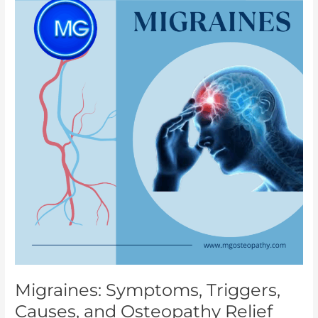
Triggers,
Causes,
and
Osteopathy
Relief
Migraines: Symptoms, Triggers,
Causes, and Osteopathy Relief