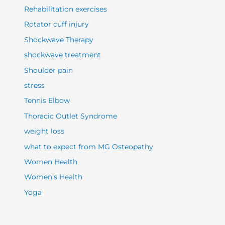
Rehabilitation exercises
Rotator cuff injury
Shockwave Therapy
shockwave treatment
Shoulder pain
stress
Tennis Elbow
Thoracic Outlet Syndrome
weight loss
what to expect from MG Osteopathy
Women Health
Women's Health
Yoga