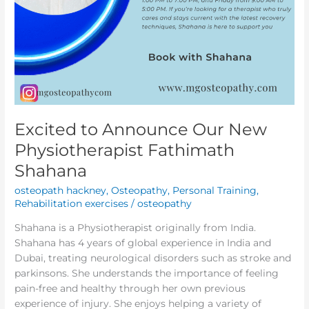
Excited to Announce Our New
Physiotherapist Fathimath
Shahana
osteopath hackney
,
Osteopathy
,
Personal Training
,
Rehabilitation exercises
/
osteopathy
Shahana is a Physiotherapist originally from India.
Shahana has 4 years of global experience in India and
Dubai, treating neurological disorders such as stroke and
parkinsons. She understands the importance of feeling
pain-free and healthy through her own previous
experience of injury. She enjoys helping a variety of