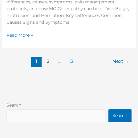
differences, causes, symptoms, pain management
protocols, and how MG Osteopathy can help. Disc Bulge,
Protrusion, and Herniation: Key Differences Common
Causes Signs and Symptoms
Read More »
1
2
…
5
Next
→
Search
Search