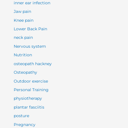
inner ear infection
Jaw pain
Knee pain
Lower Back Pain
neck pain
Nervous system
Nutrition
osteopath hackney
Osteopathy
Outdoor exercise
Personal Training
physiotherapy
plantar fasciitis
posture
Pregnancy