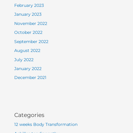
February 2023
January 2023
November 2022
October 2022
September 2022
August 2022
July 2022
January 2022
December 2021
Categories
12 weeks Body Transformation