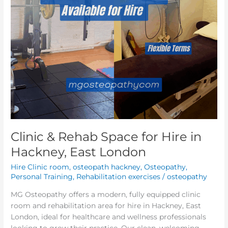
East
London
Clinic & Rehab Space for Hire in
Hackney, East London
Hire Clinic room
,
osteopath hackney
,
Osteopathy
,
Personal Training
,
Rehabilitation exercises
/
osteopathy
MG Osteopathy offers a modern, fully equipped clinic
room and rehabilitation area for hire in Hackney, East
London, ideal for healthcare and wellness professionals
looking to grow their practice. Our clean, welcoming