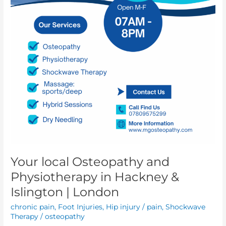
Your local Osteopathy and
Physiotherapy in Hackney &
Islington | London
chronic pain
,
Foot Injuries
,
Hip injury / pain
,
Shockwave
Therapy
/
osteopathy