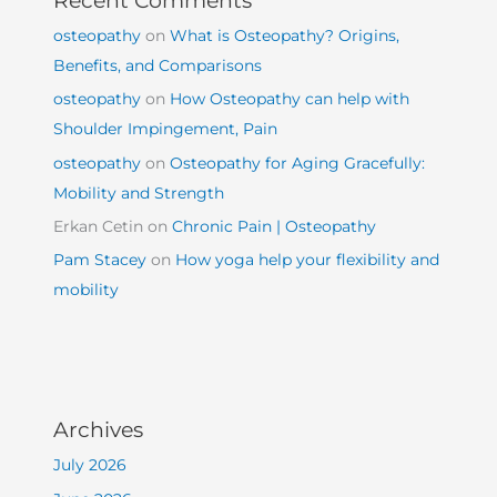
osteopathy
on
What is Osteopathy? Origins,
Benefits, and Comparisons
osteopathy
on
How Osteopathy can help with
Shoulder Impingement, Pain
osteopathy
on
Osteopathy for Aging Gracefully:
Mobility and Strength
Erkan Cetin
on
Chronic Pain | Osteopathy
Pam Stacey
on
How yoga help your flexibility and
mobility
Archives
July 2026