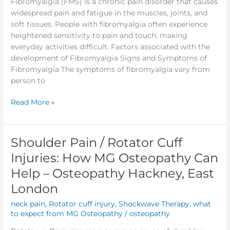
Fibromyalgia (FMS) is a chronic pain disorder that causes
widespread pain and fatigue in the muscles, joints, and
soft tissues. People with fibromyalgia often experience
heightened sensitivity to pain and touch, making
everyday activities difficult. Factors associated with the
development of Fibromyalgia Signs and Symptoms of
Fibromyalgia The symptoms of fibromyalgia vary from
person to
Read More »
Shoulder Pain / Rotator Cuff
Shoulder
Pain
Injuries: How MG Osteopathy Can
/
Help – Osteopathy Hackney, East
Rotator
Cuff
London
Injuries:
neck pain
,
Rotator cuff injury
,
Shockwave Therapy
,
what
How
to expect from MG Osteopathy
/
osteopathy
MG