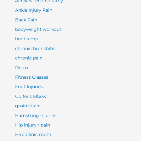
Achilles tendinopathy
Ankle injury Pain
Back Pain
bodyweight workout
bootcamp
chronic bronchitis
chronic pain
Detox
Fitness Classes
Foot Injuries
Golfer's Elbow
groin strain
Hamstring injuries
Hip injury / pain
Hire Clinic room