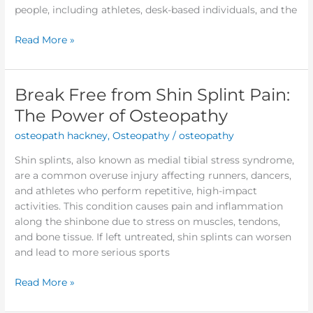
people, including athletes, desk-based individuals, and the
Read More »
Break Free from Shin Splint Pain:
Break
Free
The Power of Osteopathy
from
osteopath hackney
,
Osteopathy
/
osteopathy
Shin
Splint
Shin splints, also known as medial tibial stress syndrome,
Pain:
are a common overuse injury affecting runners, dancers,
The
and athletes who perform repetitive, high-impact
Power
activities. This condition causes pain and inflammation
of
along the shinbone due to stress on muscles, tendons,
Osteopathy
and bone tissue. If left untreated, shin splints can worsen
and lead to more serious sports
Read More »