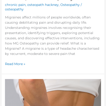
chronic pain
,
osteopath hackney
,
Osteopathy
/
osteopathy
Migraines affect millions of people worldwide, often
causing debilitating pain and disrupting daily life.
Understanding migraines involves recognising their
presentation, identifying triggers, exploring potential
causes, and discovering effective interventions, including
how MG Osteopathy can provide relief. What is a
Migraine? A migraine is a type of headache characterised
by recurrent, moderate to severe pain that
Read More »
Fibromyalgia
(FMS),
Chronic
pain
management