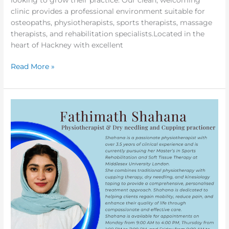
clinic provides a professional environment suitable for
osteopaths, physiotherapists, sports therapists, massage
therapists, and rehabilitation specialists.Located in the
heart of Hackney with excellent
Read More »
Excited
to
Announce
Our
New
Physiotherapist
Fathimath
Shahana