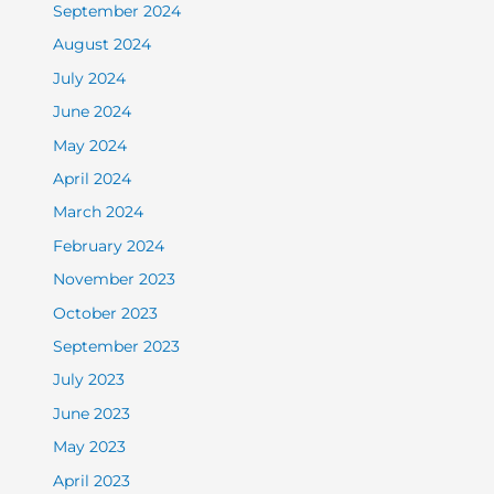
September 2024
August 2024
July 2024
June 2024
May 2024
April 2024
March 2024
February 2024
November 2023
October 2023
September 2023
July 2023
June 2023
May 2023
April 2023