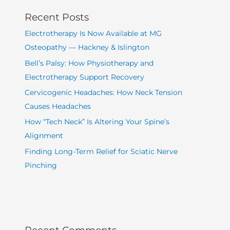
Recent Posts
Electrotherapy Is Now Available at MG
Osteopathy — Hackney & Islington
Bell’s Palsy: How Physiotherapy and
Electrotherapy Support Recovery
Cervicogenic Headaches: How Neck Tension
Causes Headaches
How “Tech Neck” Is Altering Your Spine’s
Alignment
Finding Long-Term Relief for Sciatic Nerve
Pinching
Recent Comments