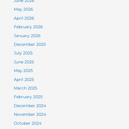
June 2026
May 2026
April 2026
February 2026
January 2026
December 2025
July 2025
June 2025
May 2025
April 2025
March 2025
February 2025
December 2024
November 2024
October 2024