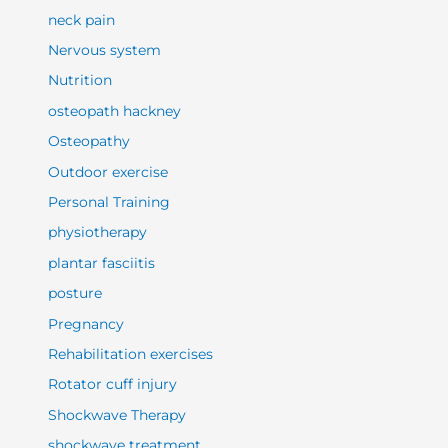
neck pain
Nervous system
Nutrition
osteopath hackney
Osteopathy
Outdoor exercise
Personal Training
physiotherapy
plantar fasciitis
posture
Pregnancy
Rehabilitation exercises
Rotator cuff injury
Shockwave Therapy
shockwave treatment