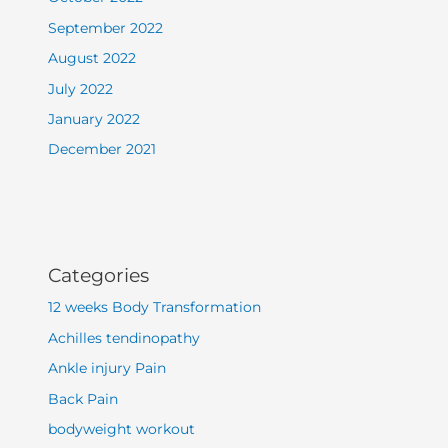
September 2022
August 2022
July 2022
January 2022
December 2021
Categories
12 weeks Body Transformation
Achilles tendinopathy
Ankle injury Pain
Back Pain
bodyweight workout