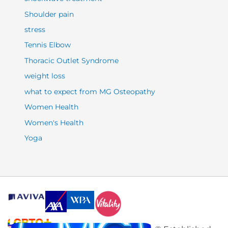
Shoulder pain
stress
Tennis Elbow
Thoracic Outlet Syndrome
weight loss
what to expect from MG Osteopathy
Women Health
Women's Health
Yoga