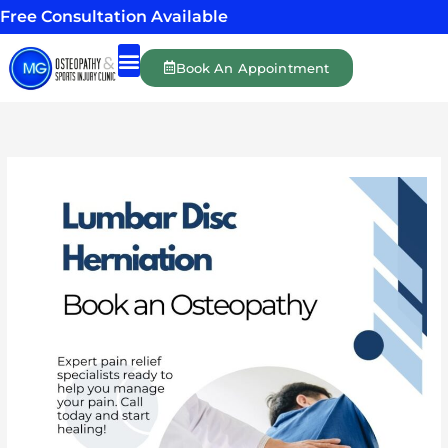
Skip
Free Consultation Available
to
content
Book An Appointment
Shockwave Therapy
Massage Therapy
Personal Training