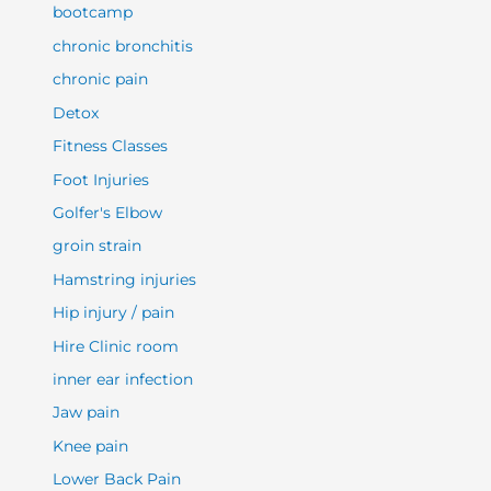
bootcamp
chronic bronchitis
chronic pain
Detox
Fitness Classes
Foot Injuries
Golfer's Elbow
groin strain
Hamstring injuries
Hip injury / pain
Hire Clinic room
inner ear infection
Jaw pain
Knee pain
Lower Back Pain