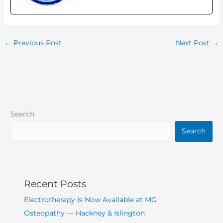
←
Previous Post
Next Post
→
Search
Search
Recent Posts
Electrotherapy Is Now Available at MG
Osteopathy — Hackney & Islington