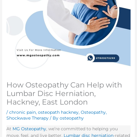
How Osteopathy Can Help with
Lumbar Disc Herniation,
Hackney, East London
/
chronic pain
,
osteopath hackney
,
Osteopathy
,
Shockwave Therapy
/ By
osteopathy
At
MG Osteopathy
, we’re committed to helping you
move, feel, and live better.
Lumbar disc herniation
-related