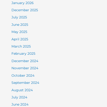
January 2026
December 2025
July 2025
June 2025
May 2025
April 2025
March 2025
February 2025
December 2024
November 2024
October 2024
September 2024
August 2024
July 2024
June 2024