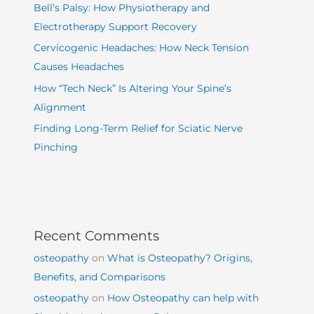
Bell’s Palsy: How Physiotherapy and
Electrotherapy Support Recovery
Cervicogenic Headaches: How Neck Tension
Causes Headaches
How “Tech Neck” Is Altering Your Spine’s
Alignment
Finding Long-Term Relief for Sciatic Nerve
Pinching
Recent Comments
osteopathy
on
What is Osteopathy? Origins,
Benefits, and Comparisons
osteopathy
on
How Osteopathy can help with