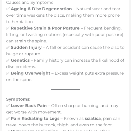
Causes and Symptoms
✅
Ageing & Disc Degeneration
– Natural wear and tear
over time weakens the discs, making them more prone
to herniation.
✅
Repetitive Strain & Poor Posture
– Frequent bending,
lifting, or twisting motions (especially with poor posture)
can strain the spine.
✅
Sudden Injury
– A fall or accident can cause the disc to
bulge or rupture.
✅
Genetics
– Family history can increase the likelihood of
disc problems.
✅
Being Overweight
– Excess weight puts extra pressure
on the spine.
Symptoms:
✅
Lower Back Pain
– Often sharp or burning, and may
get worse with movement.
✅
Pain Radiating to Legs
– Known as
sciatica
, pain can
travel down the buttock, thigh, and even to the foot.