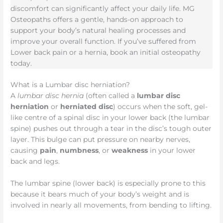
discomfort can significantly affect your daily life. MG
Osteopaths offers a gentle, hands-on approach to
support your body’s natural healing processes and
improve your overall function. If you’ve suffered from
Lower back pain or a hernia, book an initial osteopathy
today.
What is a Lumbar disc herniation?
A
lumbar disc hernia
(often called a
lumbar disc
herniation
or
herniated disc
) occurs when the soft, gel-
like centre of a spinal disc in your lower back (the lumbar
spine) pushes out through a tear in the disc’s tough outer
layer. This bulge can put pressure on nearby nerves,
causing
pain
,
numbness
, or
weakness
in your lower
back and legs.
The lumbar spine (lower back) is especially prone to this
because it bears much of your body’s weight and is
involved in nearly all movements, from bending to lifting.