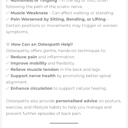
✅
Numbness or Tingling
– In the leg or foot, often
following the path of the sciatic nerve.
✅
Muscle Weakness
– Can affect walking or standing.
✅
Pain Worsened by Sitting, Bending, or Lifting
–
Certain positions or movements may trigger or worsen
symptoms.
💡
How Can an Osteopath Help?
Osteopathy offers gentle, hands-on techniques to:
✅
Reduce pain
and inflammation.
✅
Improve mobility
and flexibility.
✅
Relieve muscle tension
in the back and legs.
✅
Support nerve health
by promoting better spinal
alignment.
✅
Enhance circulation
to support natural healing.
Osteopaths also provide
personalised advice
on posture,
exercise, and lifestyle habits to help you manage and
prevent further episodes of back pain.