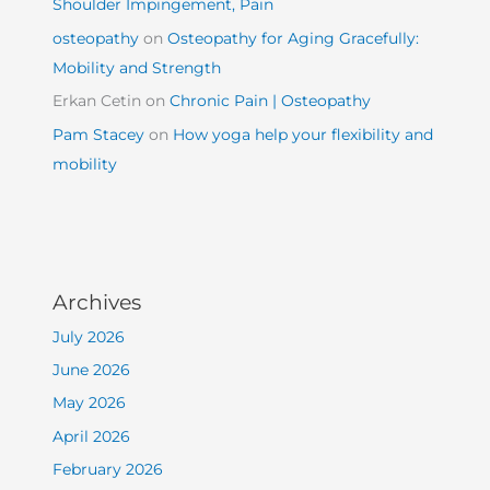
Shoulder Impingement, Pain
osteopathy
on
Osteopathy for Aging Gracefully:
Mobility and Strength
Erkan Cetin
on
Chronic Pain | Osteopathy
Pam Stacey
on
How yoga help your flexibility and
mobility
Archives
July 2026
June 2026
May 2026
April 2026
February 2026