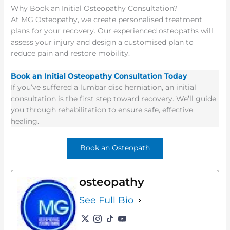
Why Book an Initial Osteopathy Consultation?
At MG Osteopathy, we create personalised treatment
plans for your recovery. Our experienced osteopaths will
assess your injury and design a customised
plan to
reduce pain and restore mobility.
Book an Initial Osteopathy Consultation Today
If you’ve suffered a lumbar disc herniation, an initial
consultation is the first step toward recovery. We’ll guide
you through rehabilitation to ensure safe, effective
healing.
Book an Osteopath
osteopathy
See Full Bio