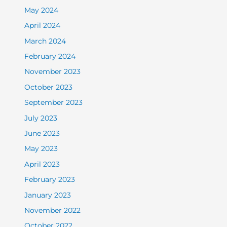
May 2024
April 2024
March 2024
February 2024
November 2023
October 2023
September 2023
July 2023
June 2023
May 2023
April 2023
February 2023
January 2023
November 2022
October 2022