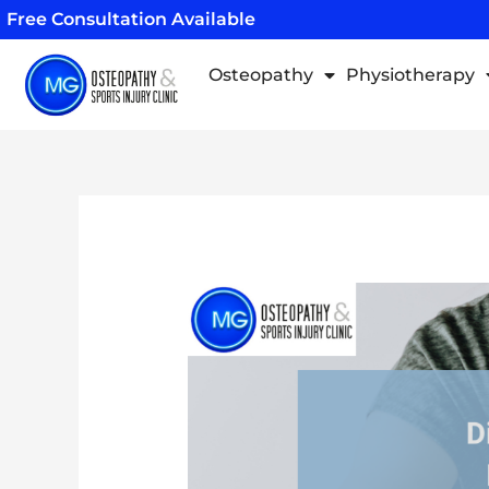
Skip
Free Consultation Available
to
content
Osteopathy
Physiotherapy