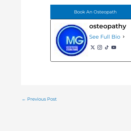
Book An Osteopath
osteopathy
See Full Bio
←
Previous Post