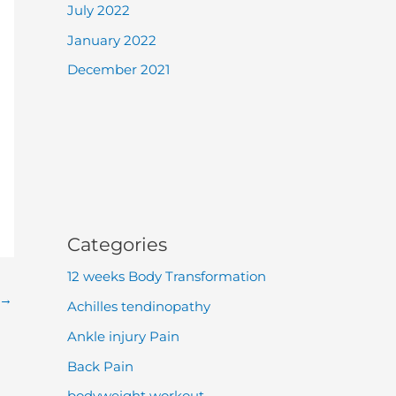
July 2022
January 2022
December 2021
Categories
12 weeks Body Transformation
→
Achilles tendinopathy
Ankle injury Pain
Back Pain
bodyweight workout