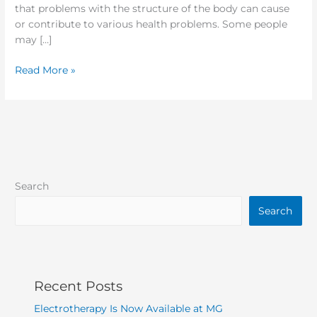
that problems with the structure of the body can cause
or contribute to various health problems. Some people
may […]
Read More »
Search
Search
Recent Posts
Electrotherapy Is Now Available at MG