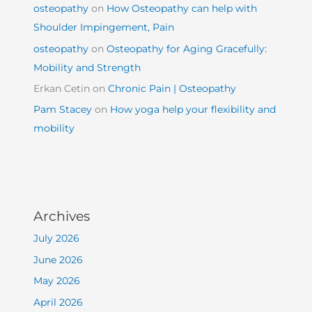
osteopathy
on
How Osteopathy can help with
Shoulder Impingement, Pain
osteopathy
on
Osteopathy for Aging Gracefully:
Mobility and Strength
Erkan Cetin
on
Chronic Pain | Osteopathy
Pam Stacey
on
How yoga help your flexibility and
mobility
Archives
July 2026
June 2026
May 2026
April 2026