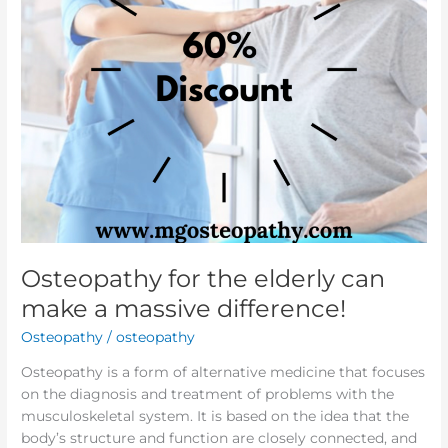
massive
difference!
Osteopathy for the elderly can
make a massive difference!
Osteopathy
/
osteopathy
Osteopathy is a form of alternative medicine that focuses
on the diagnosis and treatment of problems with the
musculoskeletal system. It is based on the idea that the
body’s structure and function are closely connected, and