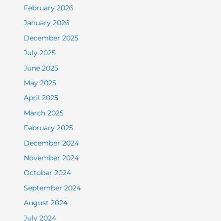
February 2026
January 2026
December 2025
July 2025
June 2025
May 2025
April 2025
March 2025
February 2025
December 2024
November 2024
October 2024
September 2024
August 2024
July 2024