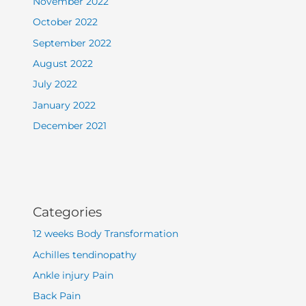
November 2022
October 2022
September 2022
August 2022
July 2022
January 2022
December 2021
Categories
12 weeks Body Transformation
Achilles tendinopathy
Ankle injury Pain
Back Pain