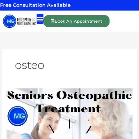
Skip
Free Consultation Available
to
content
Book An Appointment
Shockwave Therapy
Massage Therapy
Personal Training
osteo
Osteopathy
for
the
elderly
can
make
a