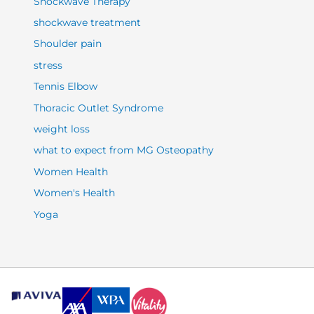
Shockwave Therapy
shockwave treatment
Shoulder pain
stress
Tennis Elbow
Thoracic Outlet Syndrome
weight loss
what to expect from MG Osteopathy
Women Health
Women's Health
Yoga