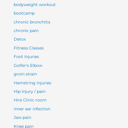
bodyweight workout
bootcamp
chronic bronchitis
chronic pain
Detox
Fitness Classes
Foot Injuries
Golfer's Elbow
groin strain
Hamstring injuries
Hip injury / pain
Hire Clinic room
inner ear infection
Jaw pain
Knee pain