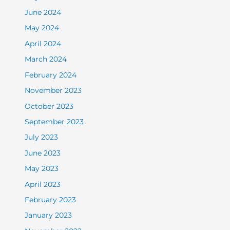
June 2024
May 2024
April 2024
March 2024
February 2024
November 2023
October 2023
September 2023
July 2023
June 2023
May 2023
April 2023
February 2023
January 2023