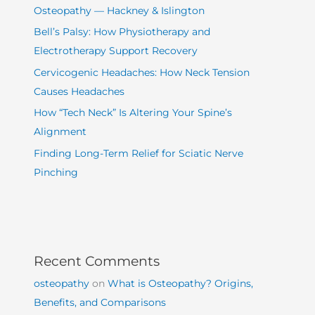
Osteopathy — Hackney & Islington
Bell’s Palsy: How Physiotherapy and
Electrotherapy Support Recovery
Cervicogenic Headaches: How Neck Tension
Causes Headaches
How “Tech Neck” Is Altering Your Spine’s
Alignment
Finding Long-Term Relief for Sciatic Nerve
Pinching
Recent Comments
osteopathy
on
What is Osteopathy? Origins,
Benefits, and Comparisons