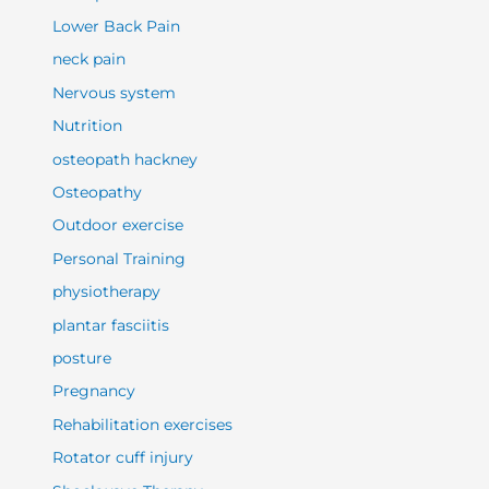
Lower Back Pain
neck pain
Nervous system
Nutrition
osteopath hackney
Osteopathy
Outdoor exercise
Personal Training
physiotherapy
plantar fasciitis
posture
Pregnancy
Rehabilitation exercises
Rotator cuff injury