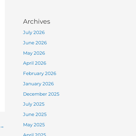
Archives
July 2026
June 2026
May 2026
April 2026
February 2026
January 2026
December 2025
July 2025
June 2025
May 2025
→
April 2025