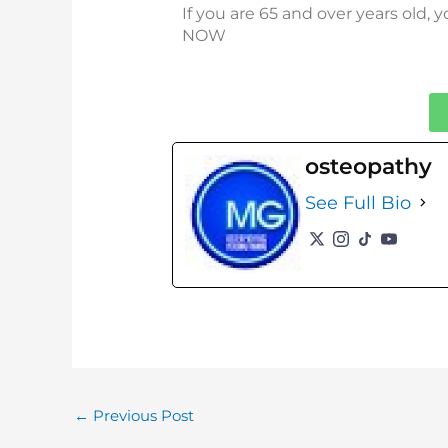
If you are 65 and over years old,
NOW
osteopathy
See Full Bio
←
Previous Post