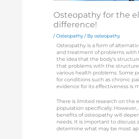
Osteopathy for the e
difference!
/
Osteopathy
/ By
osteopathy
Osteopathy is a form of alternati
and treatment of problems with t
the idea that the body’s structur
that problems with the structure
various health problems. Some p
for conditions such as chronic pa
evidence for its effectiveness is 
There is limited research on the 
population specifically. However,
benefits of osteopathy will depen
needs. It is important to discus
determine what may be most appr