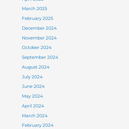
March 2025
February 2025
December 2024
November 2024
October 2024
September 2024
August 2024
July 2024
June 2024
May 2024
April 2024
March 2024
February 2024