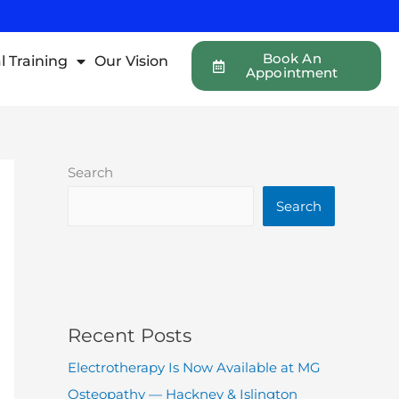
Book An
l Training
Our Vision
Appointment
Search
Search
Recent Posts
Electrotherapy Is Now Available at MG
Osteopathy — Hackney & Islington