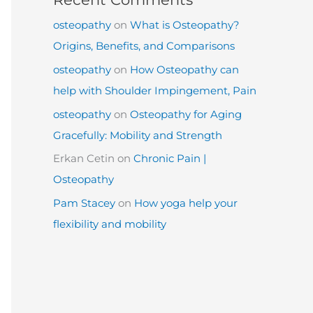
osteopathy
on
What is Osteopathy?
Origins, Benefits, and Comparisons
osteopathy
on
How Osteopathy can
help with Shoulder Impingement, Pain
osteopathy
on
Osteopathy for Aging
Gracefully: Mobility and Strength
Erkan Cetin
on
Chronic Pain |
Osteopathy
Pam Stacey
on
How yoga help your
flexibility and mobility