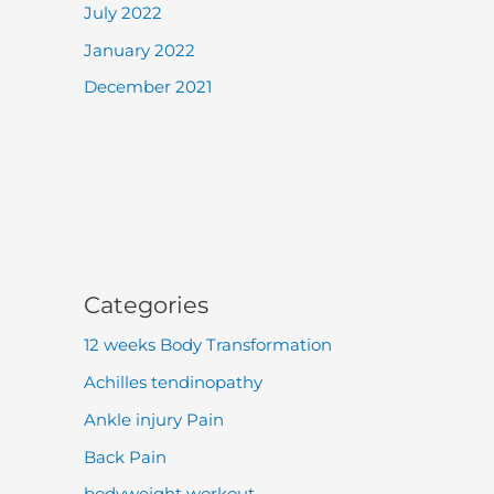
July 2022
January 2022
December 2021
Categories
12 weeks Body Transformation
Achilles tendinopathy
Ankle injury Pain
Back Pain
bodyweight workout