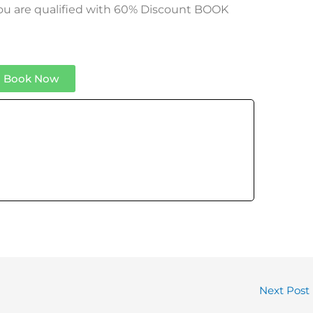
 you are qualified with 60% Discount BOOK
Book Now
Next Post