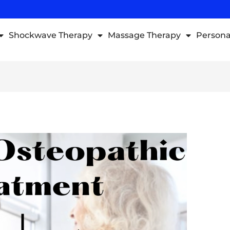
Shockwave Therapy
Massage Therapy
Persona