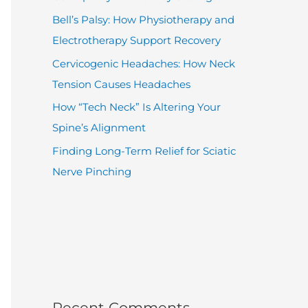
Bell’s Palsy: How Physiotherapy and
Electrotherapy Support Recovery
Cervicogenic Headaches: How Neck
Tension Causes Headaches
How “Tech Neck” Is Altering Your
Spine’s Alignment
Finding Long-Term Relief for Sciatic
Nerve Pinching
Recent Comments