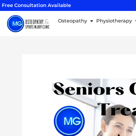
Skip
Free Consultation Available
to
content
Osteopathy
Physiotherapy