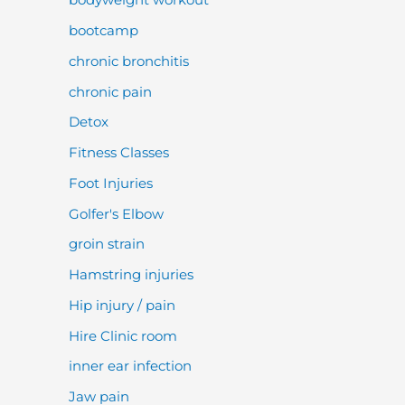
bootcamp
chronic bronchitis
chronic pain
Detox
Fitness Classes
Foot Injuries
Golfer's Elbow
groin strain
Hamstring injuries
Hip injury / pain
Hire Clinic room
inner ear infection
Jaw pain