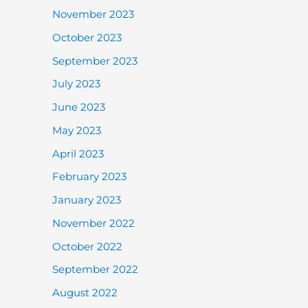
November 2023
October 2023
September 2023
July 2023
June 2023
May 2023
April 2023
February 2023
January 2023
November 2022
October 2022
September 2022
August 2022