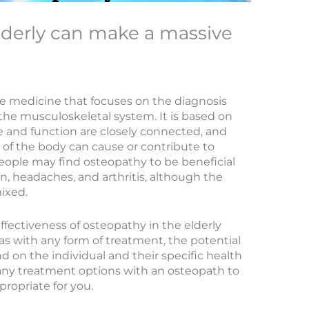
lderly can make a massive
ve medicine that focuses on the diagnosis
he musculoskeletal system. It is based on
e and function are closely connected, and
 of the body can cause or contribute to
eople may find osteopathy to be beneficial
in, headaches, and arthritis, although the
mixed.
effectiveness of osteopathy in the elderly
 as with any form of treatment, the potential
d on the individual and their specific health
s any treatment options with an osteopath to
opriate for you.