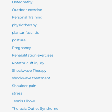
Osteopathy
Outdoor exercise
Personal Training
physiotherapy
plantar fasciitis
posture
Pregnancy
Rehabilitation exercises
Rotator cuff injury
Shockwave Therapy
shockwave treatment
Shoulder pain
stress
Tennis Elbow
Thoracic Outlet Syndrome