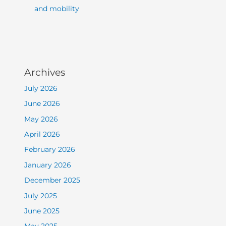
and mobility
Archives
July 2026
June 2026
May 2026
April 2026
February 2026
January 2026
December 2025
July 2025
June 2025