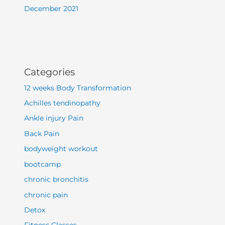
December 2021
Categories
12 weeks Body Transformation
Achilles tendinopathy
Ankle injury Pain
Back Pain
bodyweight workout
bootcamp
chronic bronchitis
chronic pain
Detox