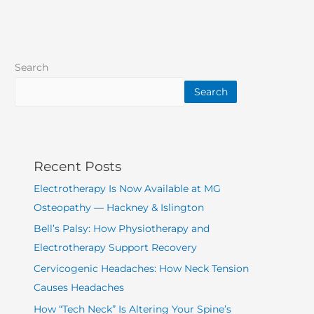
Search
Search
Recent Posts
Electrotherapy Is Now Available at MG
Osteopathy — Hackney & Islington
Bell’s Palsy: How Physiotherapy and
Electrotherapy Support Recovery
Cervicogenic Headaches: How Neck Tension
Causes Headaches
How “Tech Neck” Is Altering Your Spine’s