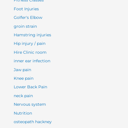
Fitness Classes
Foot Injuries
Golfer's Elbow
groin strain
Hamstring injuries
Hip injury / pain
Hire Clinic room
inner ear infection
Jaw pain
Knee pain
Lower Back Pain
neck pain
Nervous system
Nutrition
osteopath hackney