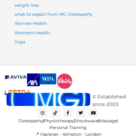
weight loss
what to expect from MG Osteopathy
Women Health
Women's Health
Yoga
©
Established
since
2003
I
T
F
T
Y
n
i
a
w
o
s
k
c
i
u
Osteopathy
Physiotherapy
Shockwave
Massage
t
t
e
t
t
a
o
b
t
u
Personal Training
g
k
o
e
b
📍 Hackney - Islington - London
r
o
r
e