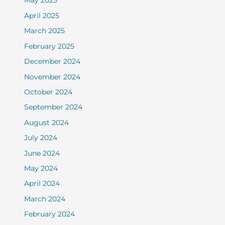
May 2025
April 2025
March 2025
February 2025
December 2024
November 2024
October 2024
September 2024
August 2024
July 2024
June 2024
May 2024
April 2024
March 2024
February 2024