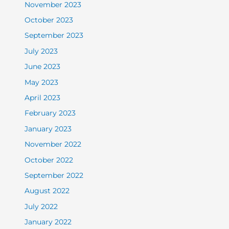
November 2023
October 2023
September 2023
July 2023
June 2023
May 2023
April 2023
February 2023
January 2023
November 2022
October 2022
September 2022
August 2022
July 2022
January 2022