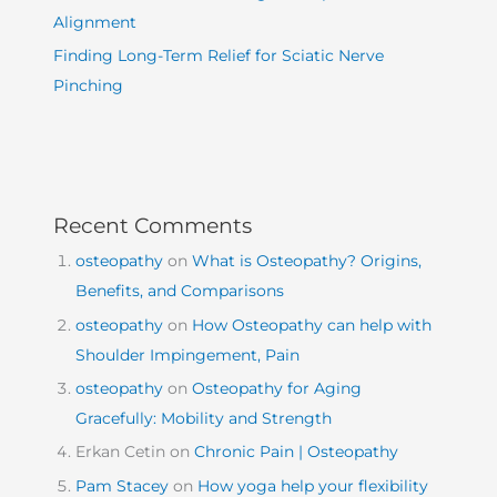
Alignment
Finding Long-Term Relief for Sciatic Nerve
Pinching
Recent Comments
osteopathy
on
What is Osteopathy? Origins,
Benefits, and Comparisons
osteopathy
on
How Osteopathy can help with
Shoulder Impingement, Pain
osteopathy
on
Osteopathy for Aging
Gracefully: Mobility and Strength
Erkan Cetin
on
Chronic Pain | Osteopathy
Pam Stacey
on
How yoga help your flexibility