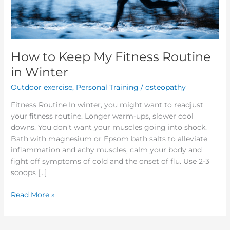
Winter
How to Keep My Fitness Routine
in Winter
Outdoor exercise
,
Personal Training
/
osteopathy
Fitness Routine In winter, you might want to readjust
your fitness routine. Longer warm-ups, slower cool
downs. You don’t want your muscles going into shock.
Bath with magnesium or Epsom bath salts to alleviate
inflammation and achy muscles, calm your body and
fight off symptoms of cold and the onset of flu. Use 2-3
scoops […]
Read More »