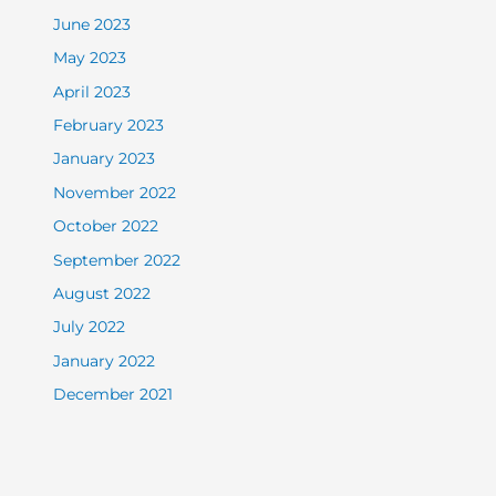
June 2023
May 2023
April 2023
February 2023
January 2023
November 2022
October 2022
September 2022
August 2022
July 2022
January 2022
December 2021