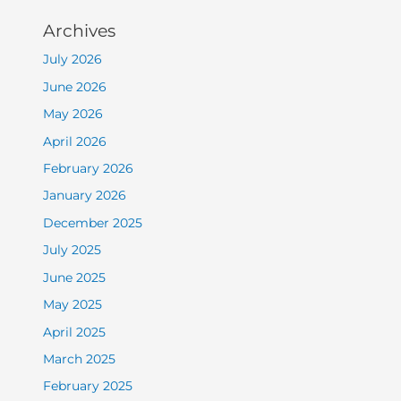
Archives
July 2026
June 2026
May 2026
April 2026
February 2026
January 2026
December 2025
July 2025
June 2025
May 2025
April 2025
March 2025
February 2025