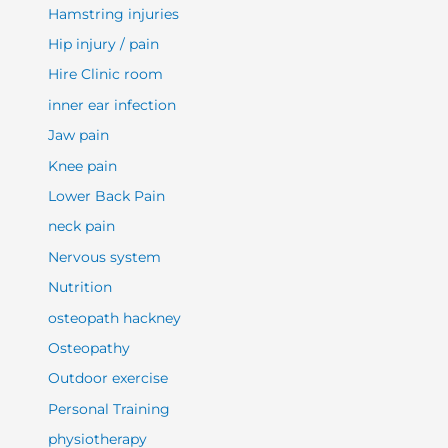
Hamstring injuries
Hip injury / pain
Hire Clinic room
inner ear infection
Jaw pain
Knee pain
Lower Back Pain
neck pain
Nervous system
Nutrition
osteopath hackney
Osteopathy
Outdoor exercise
Personal Training
physiotherapy