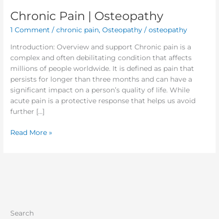
Chronic Pain | Osteopathy
1 Comment
/
chronic pain
,
Osteopathy
/
osteopathy
Introduction: Overview and support Chronic pain is a
complex and often debilitating condition that affects
millions of people worldwide. It is defined as pain that
persists for longer than three months and can have a
significant impact on a person’s quality of life. While
acute pain is a protective response that helps us avoid
further […]
Read More »
Search