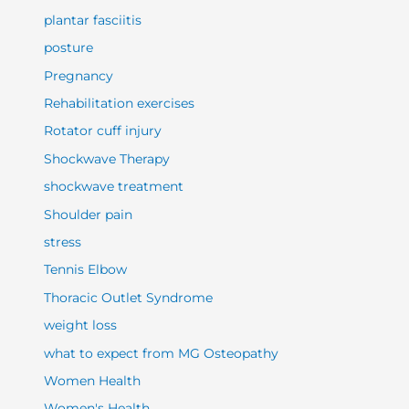
plantar fasciitis
posture
Pregnancy
Rehabilitation exercises
Rotator cuff injury
Shockwave Therapy
shockwave treatment
Shoulder pain
stress
Tennis Elbow
Thoracic Outlet Syndrome
weight loss
what to expect from MG Osteopathy
Women Health
Women's Health