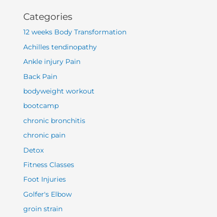
Categories
12 weeks Body Transformation
Achilles tendinopathy
Ankle injury Pain
Back Pain
bodyweight workout
bootcamp
chronic bronchitis
chronic pain
Detox
Fitness Classes
Foot Injuries
Golfer's Elbow
groin strain