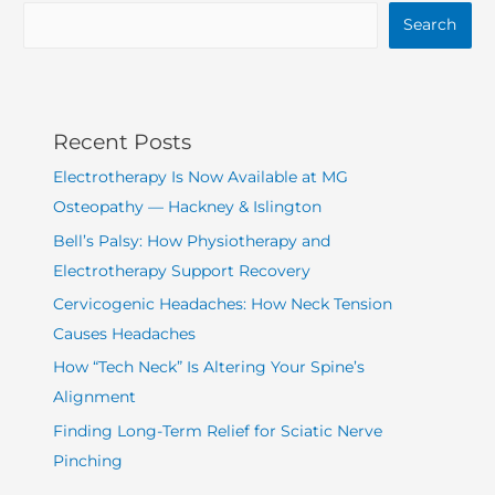
Search
Recent Posts
Electrotherapy Is Now Available at MG
Osteopathy — Hackney & Islington
Bell’s Palsy: How Physiotherapy and
Electrotherapy Support Recovery
Cervicogenic Headaches: How Neck Tension
Causes Headaches
How “Tech Neck” Is Altering Your Spine’s
Alignment
Finding Long-Term Relief for Sciatic Nerve
Pinching