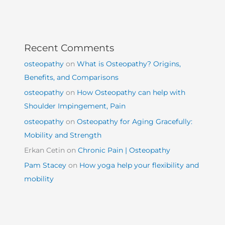
Recent Comments
osteopathy
on
What is Osteopathy? Origins,
Benefits, and Comparisons
osteopathy
on
How Osteopathy can help with
Shoulder Impingement, Pain
osteopathy
on
Osteopathy for Aging Gracefully:
Mobility and Strength
Erkan Cetin
on
Chronic Pain | Osteopathy
Pam Stacey
on
How yoga help your flexibility and
mobility