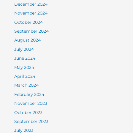
December 2024
November 2024
October 2024
September 2024
August 2024
July 2024
June 2024
May 2024
April 2024
March 2024
February 2024
November 2023
October 2023
September 2023
July 2023