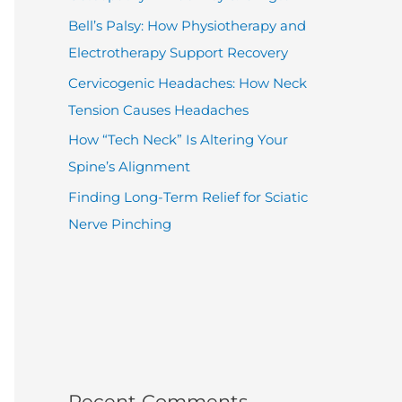
Bell’s Palsy: How Physiotherapy and
Electrotherapy Support Recovery
Cervicogenic Headaches: How Neck
Tension Causes Headaches
How “Tech Neck” Is Altering Your
Spine’s Alignment
Finding Long-Term Relief for Sciatic
Nerve Pinching
Recent Comments