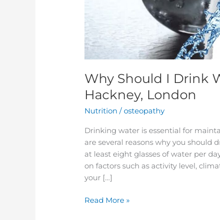
Why Should I Drink 
Hackney, London
Nutrition
/
osteopathy
Drinking water is essential for maint
are several reasons why you should d
at least eight glasses of water per d
on factors such as activity level, cli
your […]
Read More »