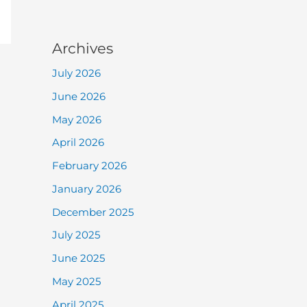
Archives
July 2026
June 2026
May 2026
April 2026
February 2026
January 2026
December 2025
July 2025
June 2025
May 2025
April 2025