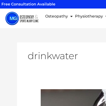
Skip
Free Consultation Available
to
content
Osteopathy
Physiotherapy
drinkwater
Why
Should
I