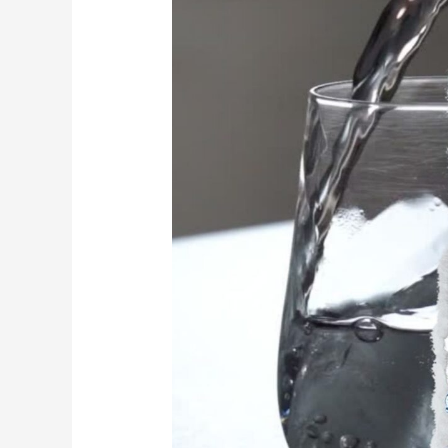
Drink
Water?
|
MG
Osteopathy,
Hackney,
London