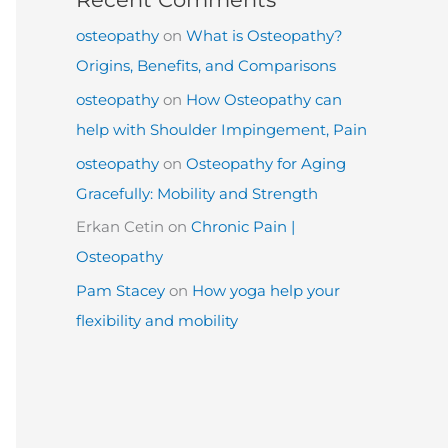
osteopathy
on
What is Osteopathy?
Origins, Benefits, and Comparisons
osteopathy
on
How Osteopathy can
help with Shoulder Impingement, Pain
osteopathy
on
Osteopathy for Aging
Gracefully: Mobility and Strength
Erkan Cetin
on
Chronic Pain |
Osteopathy
Pam Stacey
on
How yoga help your
flexibility and mobility