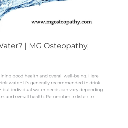
Water? | MG Osteopathy,
aining good health and overall well-being. Here
rink water: It’s generally recommended to drink
ay, but individual water needs can vary depending
mate, and overall health. Remember to listen to