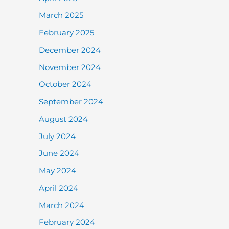
March 2025
February 2025
December 2024
November 2024
October 2024
September 2024
August 2024
July 2024
June 2024
May 2024
April 2024
March 2024
February 2024