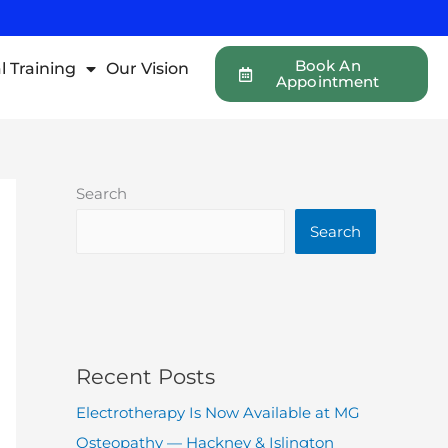
Book An
l Training
Our Vision
Appointment
Search
Search
Recent Posts
Electrotherapy Is Now Available at MG
Osteopathy — Hackney & Islington