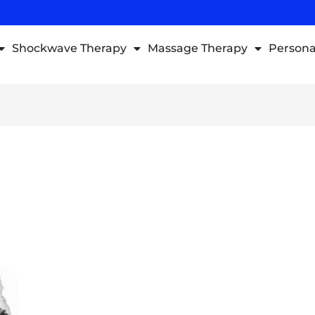
Shockwave Therapy
Massage Therapy
Persona