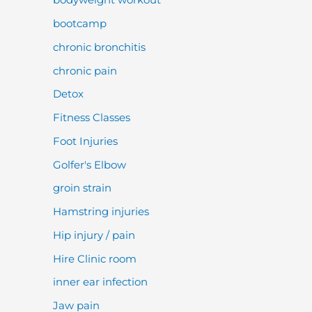
bootcamp
chronic bronchitis
chronic pain
Detox
Fitness Classes
Foot Injuries
Golfer's Elbow
groin strain
Hamstring injuries
Hip injury / pain
Hire Clinic room
inner ear infection
Jaw pain