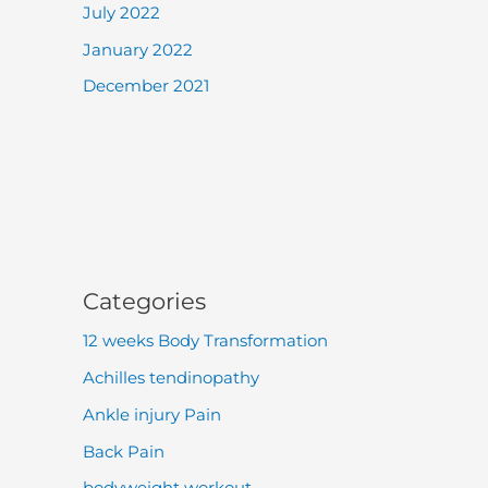
July 2022
January 2022
December 2021
Categories
12 weeks Body Transformation
Achilles tendinopathy
Ankle injury Pain
Back Pain
bodyweight workout