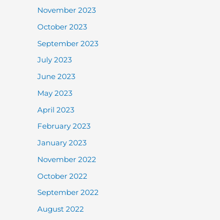
November 2023
October 2023
September 2023
July 2023
June 2023
May 2023
April 2023
February 2023
January 2023
November 2022
October 2022
September 2022
August 2022