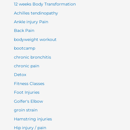
12 weeks Body Transformation
Achilles tendinopathy
Ankle injury Pain
Back Pain
bodyweight workout
bootcamp
chronic bronchitis
chronic pain
Detox
Fitness Classes
Foot Injuries
Golfer's Elbow
groin strain
Hamstring injuries
Hip injury / pain