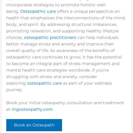
incorporates strategies to promote holistic well-
being.
Osteopathic care
offers a unique perspective on
health that emphasises the interconnections of the mind,
body, and spirit. By addressing structural imbalances,
promoting relaxation, and supporting healthy lifestyle
choices,
osteopathic practitioners
can help individuals
better manage stress and anxiety and improve their
overall quality of life. As awareness of the benefits of
osteopathic care continues to grow, it has the potential
to become an integral part of stress management and
mental health care strategies worldwide. If you’re
struggling with stress and anxiety, consider
exploring
osteopathic care
as part of your wellness
journey.
Book your initial osteopathy consultation and treatment
at
mgosteopathy.com
Book an Osteopath