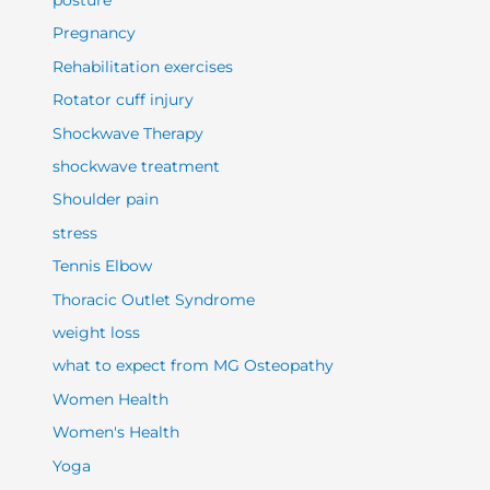
posture
Pregnancy
Rehabilitation exercises
Rotator cuff injury
Shockwave Therapy
shockwave treatment
Shoulder pain
stress
Tennis Elbow
Thoracic Outlet Syndrome
weight loss
what to expect from MG Osteopathy
Women Health
Women's Health
Yoga