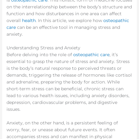
is
osteopathic care
. This holistic form of medicine focuses
on the interrelationship between the body’s structure and
function and how disturbances in one area can affect
overall
health
. In this article, we explore how
osteopathic
care
can be an effective tool in managing stress and
anxiety.
Understanding Stress and Anxiety
Before delving into the role of
osteopathic care
, it’s
essential to grasp the nature of stress and anxiety. Stress
is the body’s natural response to perceived threats or
demands, triggering the release of hormones like cortisol
and adrenaline, preparing the body for action. While
short-term stress can be beneficial, chronic stress can
lead to various health issues, including anxiety disorders,
depression, cardiovascular problems, and digestive
issues.
Anxiety, on the other hand, is a persistent feeling of
worry, fear, or unease about future events. It often
accompanies stress and can manifest in physical