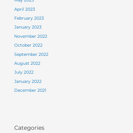
May 2023
April 2023
February 2023
January 2023
November 2022
October 2022
September 2022
August 2022
July 2022
January 2022
December 2021
Categories