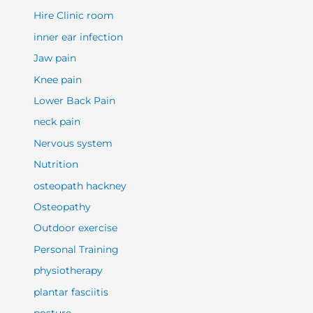
Hire Clinic room
inner ear infection
Jaw pain
Knee pain
Lower Back Pain
neck pain
Nervous system
Nutrition
osteopath hackney
Osteopathy
Outdoor exercise
Personal Training
physiotherapy
plantar fasciitis