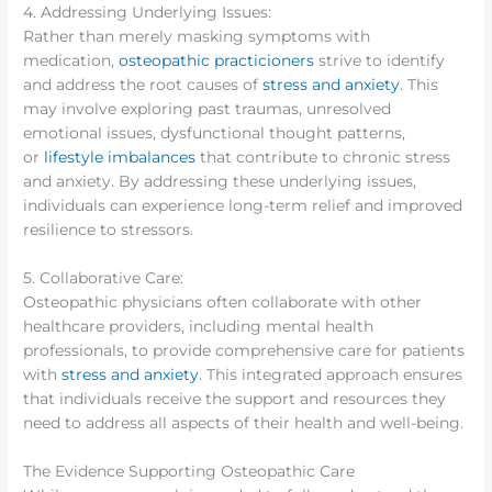
4. Addressing Underlying Issues:
Rather than merely masking symptoms with
medication,
osteopathic practicioners
strive to identify
and address the root causes of
stress and anxiety
. This
may involve exploring past traumas, unresolved
emotional issues, dysfunctional thought patterns,
or
lifestyle imbalances
that contribute to chronic stress
and anxiety. By addressing these underlying issues,
individuals can experience long-term relief and improved
resilience to stressors.
5. Collaborative Care:
Osteopathic physicians often collaborate with other
healthcare providers, including mental health
professionals, to provide comprehensive care for patients
with
stress and anxiety
. This integrated approach ensures
that individuals receive the support and resources they
need to address all aspects of their health and well-being.
The Evidence Supporting Osteopathic Care