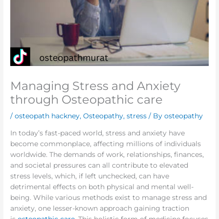
Managing Stress and Anxiety
through Osteopathic care
/
osteopath hackney
,
Osteopathy
,
stress
/ By
osteopathy
In today’s fast-paced world, stress and anxiety have
become commonplace, affecting millions of individuals
worldwide. The demands of work, relationships, finances,
and societal pressures can all contribute to elevated
stress levels, which, if left unchecked, can have
detrimental effects on both physical and mental well-
being. While various methods exist to manage stress and
anxiety, one lesser-known approach gaining traction