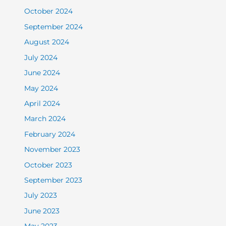
October 2024
September 2024
August 2024
July 2024
June 2024
May 2024
April 2024
March 2024
February 2024
November 2023
October 2023
September 2023
July 2023
June 2023