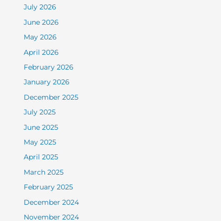
July 2026
June 2026
May 2026
April 2026
February 2026
January 2026
December 2025
July 2025
June 2025
May 2025
April 2025
March 2025
February 2025
December 2024
November 2024