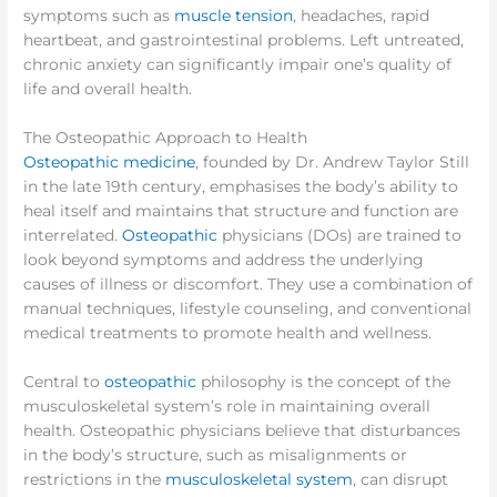
symptoms such as
muscle tension
, headaches, rapid
heartbeat, and gastrointestinal problems. Left untreated,
chronic anxiety can significantly impair one’s quality of
life and overall health.
The Osteopathic Approach to Health
Osteopathic medicine
, founded by Dr. Andrew Taylor Still
in the late 19th century, emphasises the body’s ability to
heal itself and maintains that structure and function are
interrelated.
Osteopathic
physicians (DOs) are trained to
look beyond symptoms and address the underlying
causes of illness or discomfort. They use a combination of
manual techniques, lifestyle counseling, and conventional
medical treatments to promote health and wellness.
Central to
osteopathic
philosophy is the concept of the
musculoskeletal system’s role in maintaining overall
health. Osteopathic physicians believe that disturbances
in the body’s structure, such as misalignments or
restrictions in the
musculoskeletal system
, can disrupt