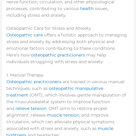
nerve function, circulation, and other physiological
processes, contributing to various
health
issues,
including stress and anxiety.
Osteopathic Care for Stress and Anxiety
Osteopathic care
offers a holistic approach to managing
stress and anxiety by addressing both physical and
emotional factors contributing to these conditions.
Here’s how
osteopathic practicioners
may help
individuals struggling with stress and anxiety:
1. Manual Therapy:
Osteopathic practicioners
are trained in various manual
techniques, such as
osteopathic manipulative
treatment
(OMT), which involves gentle manipulation of
the musculoskeletal system to improve function
and
relieve tension
. OMT aims to restore proper
alignment, release
muscle tension
, and improve
circulation, which can alleviate physical symptoms
associated with stress and anxiety, such as
muscle
tightness
and headaches.