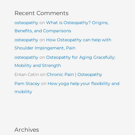
Recent Comments
osteopathy
on
What is Osteopathy? Origins,
Benefits, and Comparisons
osteopathy
on
How Osteopathy can help with
Shoulder Impingement, Pain
osteopathy
on
Osteopathy for Aging Gracefully:
Mobility and Strength
Erkan Cetin
on
Chronic Pain | Osteopathy
Pam Stacey
on
How yoga help your flexibility and
mobility
Archives