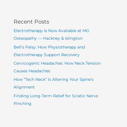
Recent Posts
Electrotherapy Is Now Available at MG
Osteopathy — Hackney & Islington
Bell’s Palsy: How Physiotherapy and
Electrotherapy Support Recovery
Cervicogenic Headaches: How Neck Tension
Causes Headaches
How “Tech Neck” Is Altering Your Spine’s
Alignment
Finding Long-Term Relief for Sciatic Nerve
Pinching