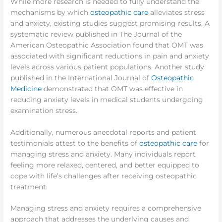
While more research is needed to fully understand the
mechanisms by which
osteopathic care
alleviates stress
and anxiety, existing studies suggest promising results. A
systematic review published in The Journal of the
American Osteopathic Association found that OMT was
associated with significant reductions in pain and anxiety
levels across various patient populations. Another study
published in the International Journal of
Osteopathic
Medicine
demonstrated that OMT was effective in
reducing anxiety levels in medical students undergoing
examination stress.
Additionally, numerous anecdotal reports and patient
testimonials attest to the benefits of
osteopathic care
for
managing stress and anxiety. Many individuals report
feeling more relaxed, centered, and better equipped to
cope with life’s challenges after receiving osteopathic
treatment.
Managing stress and anxiety requires a comprehensive
approach that addresses the underlying causes and