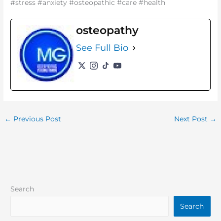
#stress #anxiety #osteopathic #care #health
osteopathy
See Full Bio
←
Previous Post
Next Post
→
Search
Search