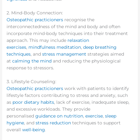
2. Mind-Body Connection:
Osteopathic practicioners
recognise the
interconnectedness of the mind and body and often
incorporate mind-body techniques into their treatment
approach. This may include
relaxation
exercises
,
mindfulness meditation
,
deep breathing
techniques
, and
stress management
strategies aimed
at
calming the mind
and reducing the physiological
response to stressors.
3. Lifestyle Counseling:
Osteopathic practicioners
work with patients to identify
lifestyle factors contributing to stress and anxiety, such
as
poor dietary habits
, lack of exercise, inadequate sleep,
and excessive workloads. They provide
personalised
guidance on nutrition
,
exercise
,
sleep
hygiene
, and
stress reduction
techniques to support
overall
well-being
.