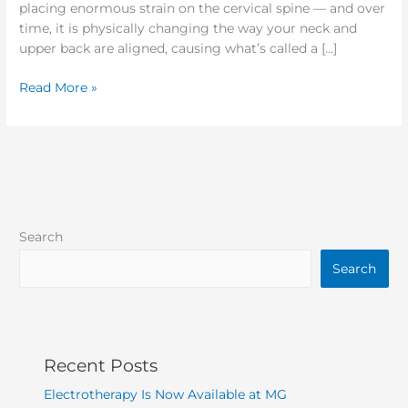
placing enormous strain on the cervical spine — and over
time, it is physically changing the way your neck and
upper back are aligned, causing what’s called a […]
Read More »
Search
Search
Recent Posts
Electrotherapy Is Now Available at MG