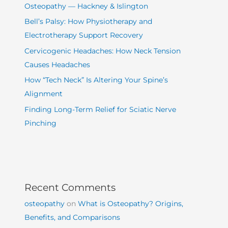
Osteopathy — Hackney & Islington
Bell’s Palsy: How Physiotherapy and
Electrotherapy Support Recovery
Cervicogenic Headaches: How Neck Tension
Causes Headaches
How “Tech Neck” Is Altering Your Spine’s
Alignment
Finding Long-Term Relief for Sciatic Nerve
Pinching
Recent Comments
osteopathy
on
What is Osteopathy? Origins,
Benefits, and Comparisons