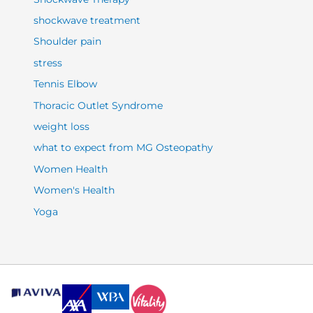
shockwave treatment
Shoulder pain
stress
Tennis Elbow
Thoracic Outlet Syndrome
weight loss
what to expect from MG Osteopathy
Women Health
Women's Health
Yoga