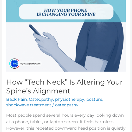
Alignment
How “Tech Neck” Is Altering Your
Spine’s Alignment
Back Pain
,
Osteopathy
,
physiotherapy
,
posture
,
shockwave treatment
/
osteopathy
Most people spend several hours every day looking down
at a phone, tablet, or laptop screen. It feels harmless.
However, this repeated downward head position is quietly