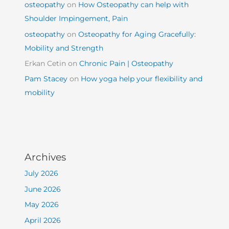
osteopathy
on
How Osteopathy can help with
Shoulder Impingement, Pain
osteopathy
on
Osteopathy for Aging Gracefully:
Mobility and Strength
Erkan Cetin
on
Chronic Pain | Osteopathy
Pam Stacey
on
How yoga help your flexibility and
mobility
Archives
July 2026
June 2026
May 2026
April 2026