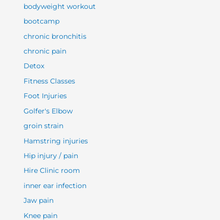
bodyweight workout
bootcamp
chronic bronchitis
chronic pain
Detox
Fitness Classes
Foot Injuries
Golfer's Elbow
groin strain
Hamstring injuries
Hip injury / pain
Hire Clinic room
inner ear infection
Jaw pain
Knee pain