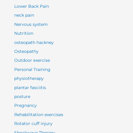
Lower Back Pain
neck pain
Nervous system
Nutrition
osteopath hackney
Osteopathy
Outdoor exercise
Personal Training
physiotherapy
plantar fasciitis
posture
Pregnancy
Rehabilitation exercises
Rotator cuff injury
Shockwave Therapy