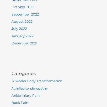
October 2022
September 2022
August 2022
July 2022
January 2022
December 2021
Categories
12 weeks Body Transformation
Achilles tendinopathy
Ankle injury Pain
Back Pain