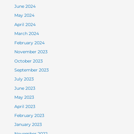
June 2024
May 2024
April 2024
March 2024
February 2024
November 2023
October 2023
September 2023
July 2023
June 2023
May 2023
April 2023
February 2023
January 2023
November 2022