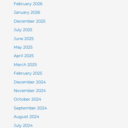
February 2026
January 2026
December 2025
July 2025
June 2025
May 2025
April 2025
March 2025
February 2025
December 2024
November 2024
October 2024
September 2024
August 2024
July 2024